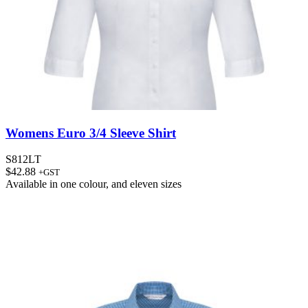
Womens Euro 3/4 Sleeve Shirt
S812LT
$
42.88
+GST
Available in
one colour
, and
eleven sizes