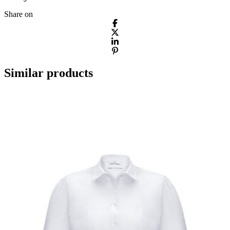
Share on
Similar products