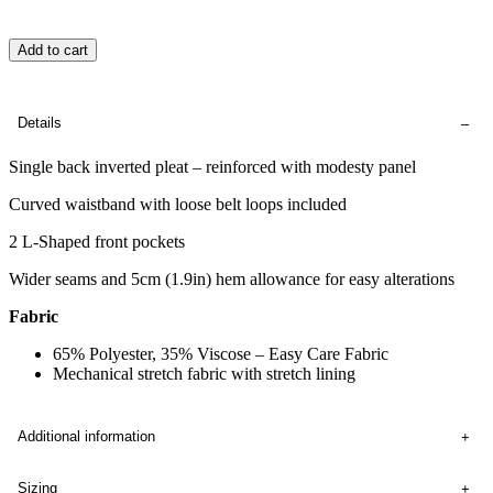
Add to cart
Details
Single back inverted pleat – reinforced with modesty panel
Curved waistband with loose belt loops included
2 L-Shaped front pockets
Wider seams and 5cm (1.9in) hem allowance for easy alterations
Fabric
65% Polyester, 35% Viscose – Easy Care Fabric
Mechanical stretch fabric with stretch lining
Additional information
Sizing