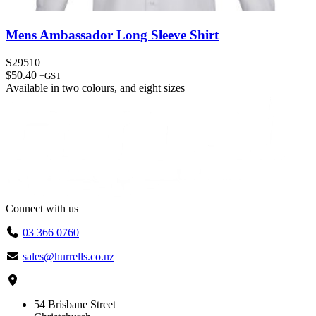
Mens Ambassador Long Sleeve Shirt
S29510
$
50.40
+GST
Available in
two colours
, and
eight sizes
Connect with us
03 366 0760
sales@hurrells.co.nz
54 Brisbane Street