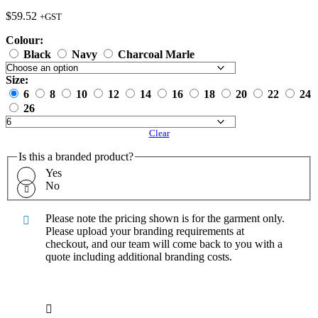
$
59.52
+GST
Colour:
Black
Navy
Charcoal Marle
Size:
6
8
10
12
14
16
18
20
22
24
26
Clear
Is this a branded product?
Yes
No
Please note the pricing shown is for the garment only.
Please upload your branding requirements at
checkout, and our team will come back to you with a
quote including additional branding costs.