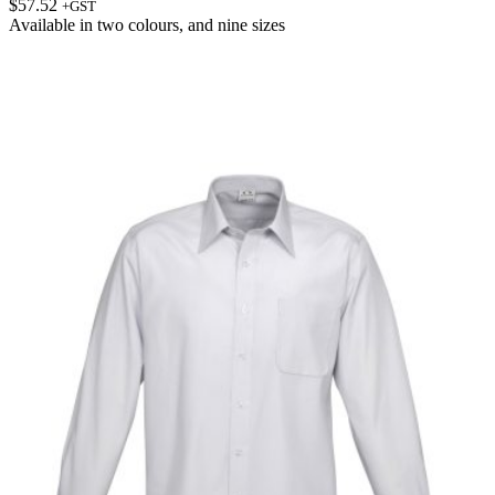
$
57.52
+GST
Available in
two colours
, and
nine sizes