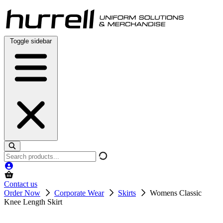
Skip
to
content
Toggle sidebar
Search
products
Contact us
Order Now
Corporate Wear
Skirts
Womens Classic
Knee Length Skirt