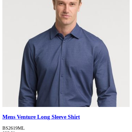
Mens Venture Long Sleeve Shirt
BS2619ML