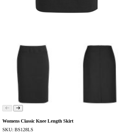
Womens Classic Knee Length Skirt
SKU: BS128LS