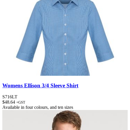
Womens Ellison 3/4 Sleeve Shirt
S716LT
$
48.64
+GST
Available in
four colours
, and
ten sizes