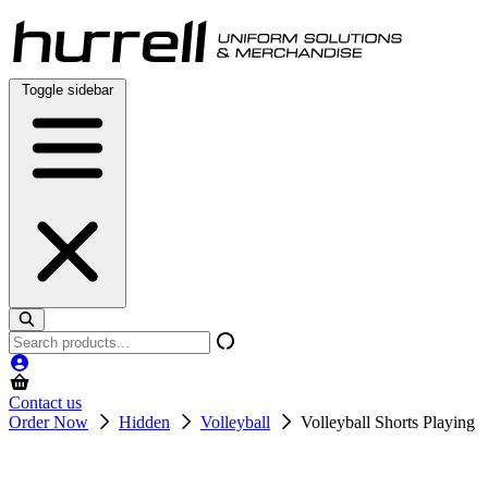
Skip
to
content
Toggle sidebar
Search
products
Contact us
Order Now
Hidden
Volleyball
Volleyball Shorts Playing