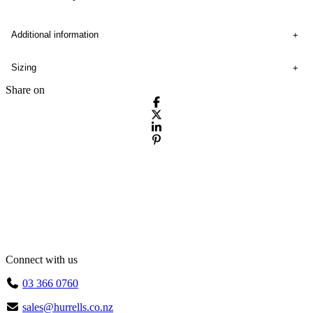
Additional information
Sizing
Share on
Connect with us
03 366 0760
sales@hurrells.co.nz