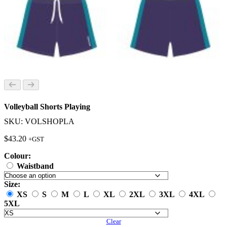
Volleyball Shorts Playing
SKU: VOLSHOPLA
$
43.20
+GST
Colour:
Waistband
Size:
XS
S
M
L
XL
2XL
3XL
4XL
5XL
Clear