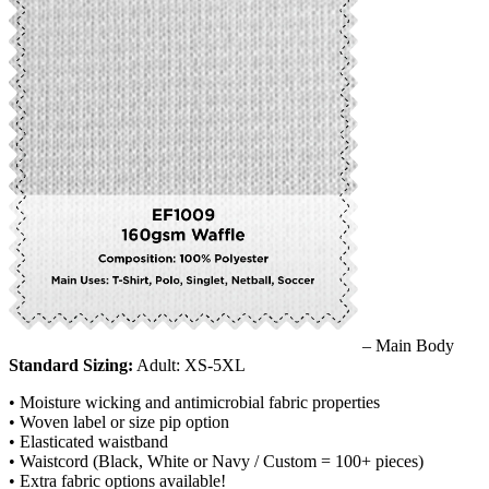
– Main Body
Standard Sizing:
Adult: XS-5XL
• Moisture wicking and antimicrobial fabric properties
• Woven label or size pip option
• Elasticated waistband
• Waistcord (Black, White or Navy / Custom = 100+ pieces)
• Extra fabric options available!