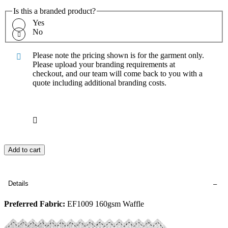
Is this a branded product?
Yes
No
Please note the pricing shown is for the garment only.
Please upload your branding requirements at
checkout, and our team will come back to you with a
quote including additional branding costs.
Add to cart
Details
Preferred Fabric:
EF1009 160gsm Waffle