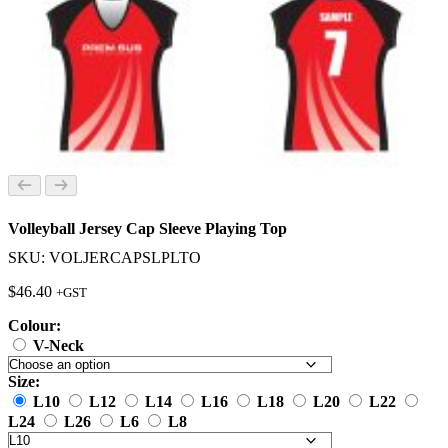
Volleyball Jersey Cap Sleeve Playing Top
SKU: VOLJERCAPSLPLTO
$
46.40
+GST
Colour:
V-Neck
Size:
L10
L12
L14
L16
L18
L20
L22
L24
L26
L6
L8