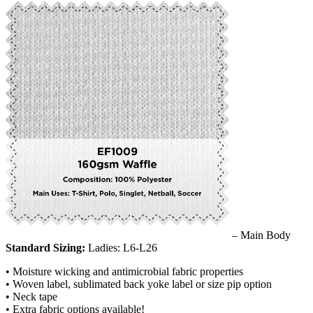
– Main Body
Standard Sizing:
Ladies: L6-L26
• Moisture wicking and antimicrobial fabric properties
• Woven label, sublimated back yoke label or size pip option
• Neck tape
• Extra fabric options available!