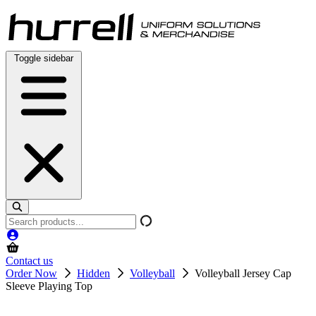
Skip
to
content
Toggle sidebar
Search
products
Contact us
Order Now
Hidden
Volleyball
Volleyball Jersey Cap
Sleeve Playing Top