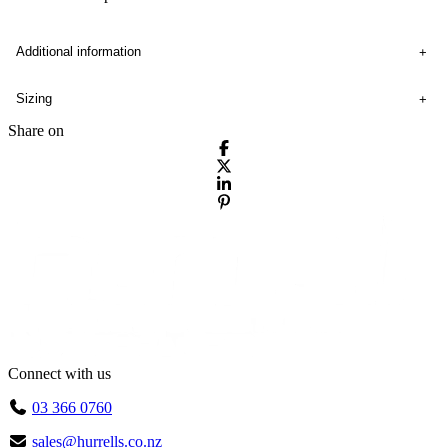
Additional information
Sizing
Share on
Connect with us
03 366 0760
sales@hurrells.co.nz