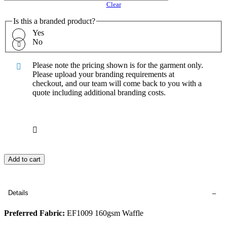
Clear
Is this a branded product?
Yes
No
Please note the pricing shown is for the garment only.
Please upload your branding requirements at
checkout, and our team will come back to you with a
quote including additional branding costs.
Add to cart
Details
Preferred Fabric:
EF1009 160gsm Waffle