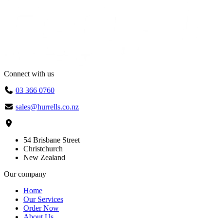
Connect with us
03 366 0760
sales@hurrells.co.nz
54 Brisbane Street
Christchurch
New Zealand
Our company
Home
Our Services
Order Now
About Us