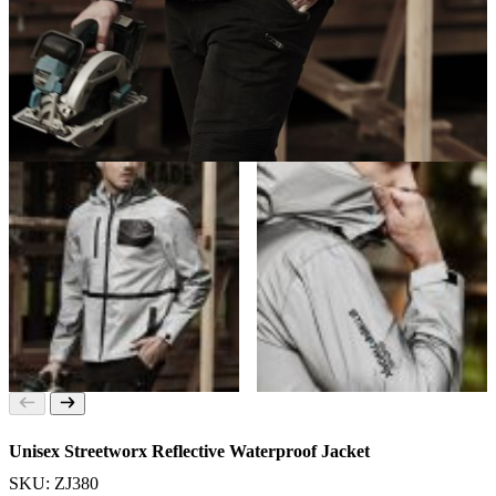
Unisex Streetworx Reflective Waterproof Jacket
SKU: ZJ380