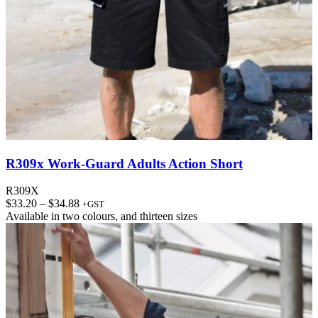
R309x Work-Guard Adults Action Short
R309X
Price
$
33.20
–
$
34.88
+GST
range:
Available in
two colours
, and
thirteen sizes
$33.20
through
$34.88