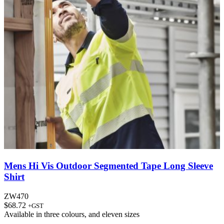
Mens Hi Vis Outdoor Segmented Tape Long Sleeve
Shirt
ZW470
$
68.72
+GST
Available in
three colours
, and
eleven sizes