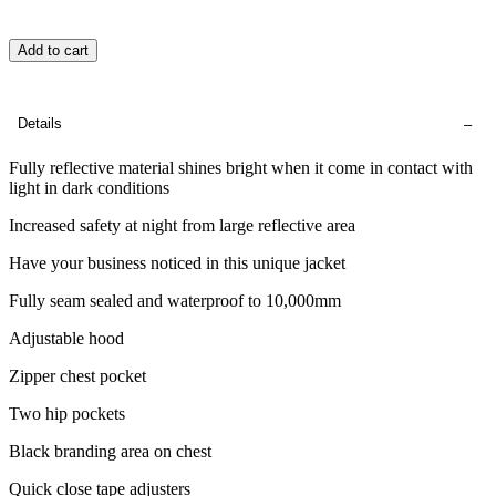
Add to cart
Details
Fully reflective material shines bright when it come in contact with
light in dark conditions
Increased safety at night from large reflective area
Have your business noticed in this unique jacket
Fully seam sealed and waterproof to 10,000mm
Adjustable hood
Zipper chest pocket
Two hip pockets
Black branding area on chest
Quick close tape adjusters