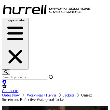
Skip
to
content
Toggle sidebar
Search
products
Contact us
Order Now
Workwear / Hi-Vis
Jackets
Unisex
Streetworx Reflective Waterproof Jacket