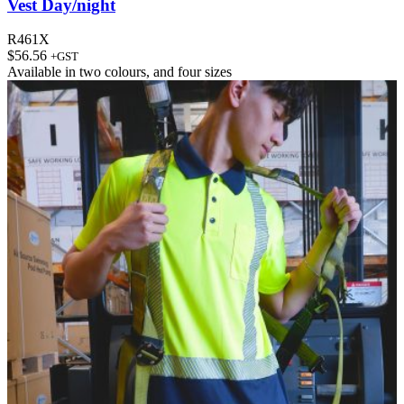
Vest Day/night
R461X
$
56.56
+GST
Available in
two colours
, and
four sizes