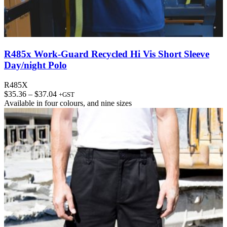
R485x Work-Guard Recycled Hi Vis Short Sleeve
Day/night Polo
R485X
Price
$
35.36
–
$
37.04
+GST
range:
Available in
four colours
, and
nine sizes
$35.36
through
$37.04