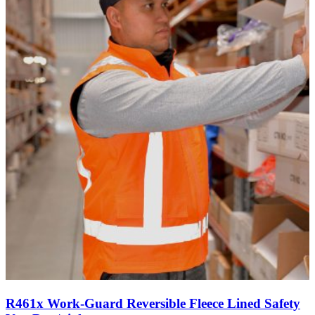
R461x Work-Guard Reversible Fleece Lined Safety