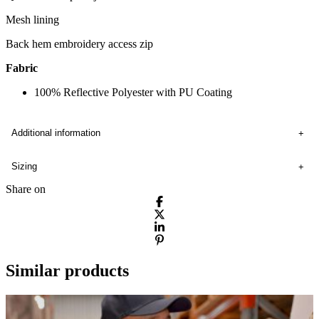
Mesh lining
Back hem embroidery access zip
Fabric
100% Reflective Polyester with PU Coating
Additional information
Sizing
Share on
Similar products