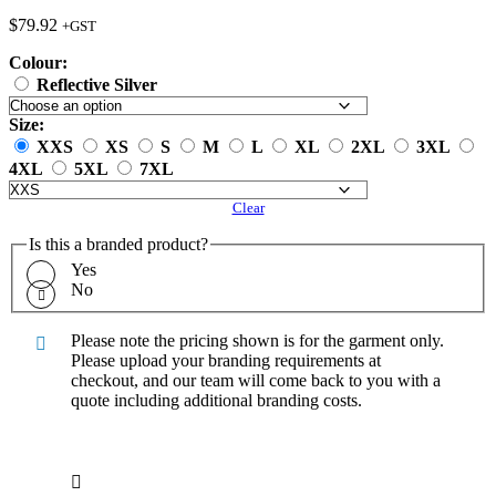
$
79.92
+GST
Colour:
Reflective Silver
Size:
XXS
XS
S
M
L
XL
2XL
3XL
4XL
5XL
7XL
Clear
Is this a branded product?
Yes
No
Please note the pricing shown is for the garment only.
Please upload your branding requirements at
checkout, and our team will come back to you with a
quote including additional branding costs.