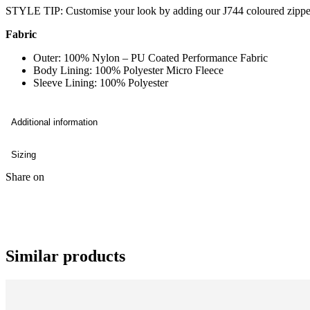
STYLE TIP: Customise your look by adding our J744 coloured zippe
Fabric
Outer: 100% Nylon – PU Coated Performance Fabric
Body Lining: 100% Polyester Micro Fleece
Sleeve Lining: 100% Polyester
Additional information
Sizing
Share on
Similar products