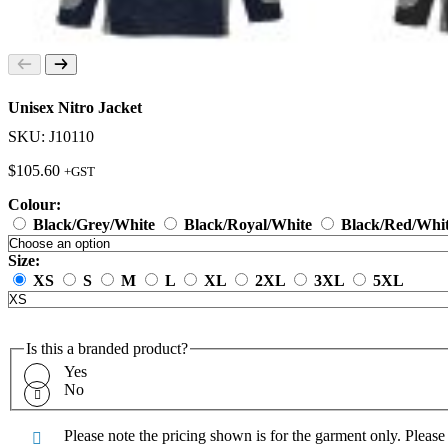
Unisex Nitro Jacket
SKU: J10110
$
105.60
+GST
Colour:
Black/Grey/White
Black/Royal/White
Black/Red/Whi
Size:
XS
S
M
L
XL
2XL
3XL
5XL
Is this a branded product?
Yes
No
Please note the pricing shown is for the garment only. Pleas