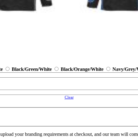
te
Black/Green/White
Black/Orange/White
Navy/Grey/
Clear
e upload your branding requirements at checkout, and our team will com