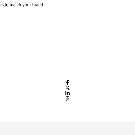
rs to match your brand