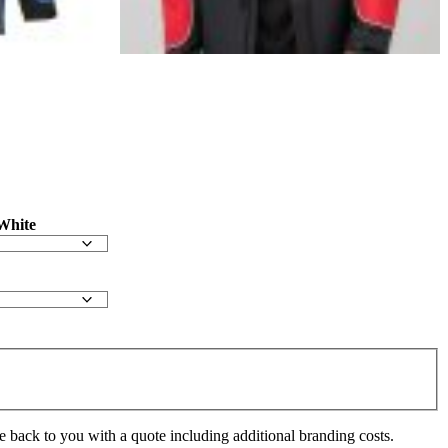
White
e back to you with a quote including additional branding costs.