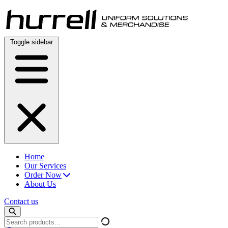
Skip
to
content
Toggle sidebar
Home
Our Services
Order Now
About Us
Contact us
Search
products