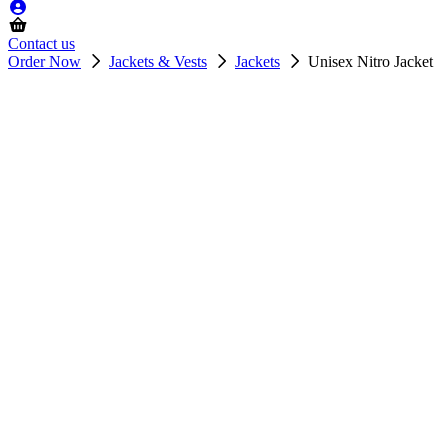
Contact us
Order Now
Jackets & Vests
Jackets
Unisex Nitro Jacket