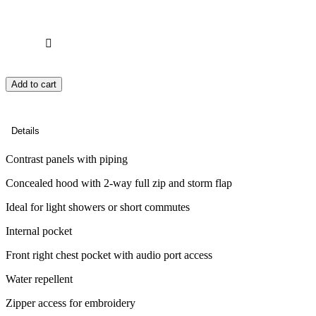
Add to cart
Details
Contrast panels with piping
Concealed hood with 2-way full zip and storm flap
Ideal for light showers or short commutes
Internal pocket
Front right chest pocket with audio port access
Water repellent
Zipper access for embroidery