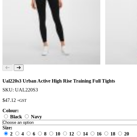
Ual220s3 Urban Active High Rise Training Full Tights
SKU: UAL220S3
$
47.12
+GST
Colour:
Black
Navy
Size:
2
4
6
8
10
12
14
16
18
20