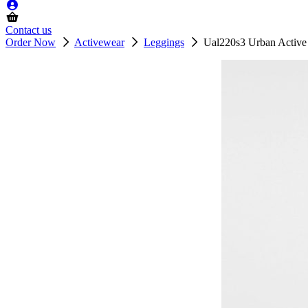
Contact us
Order Now
Activewear
Leggings
Ual220s3 Urban Active 