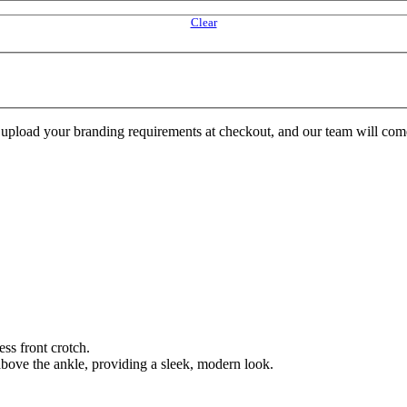
Clear
e upload your branding requirements at checkout, and our team will com
ss front crotch.
t above the ankle, providing a sleek, modern look.