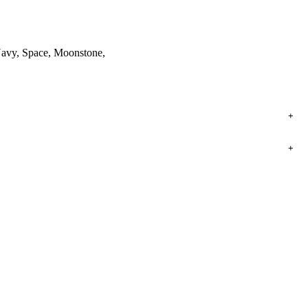
, Navy, Space, Moonstone,