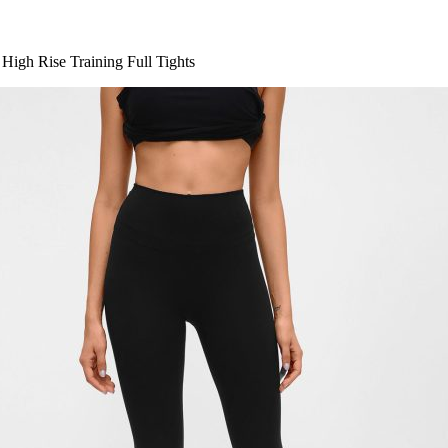
High Rise Training Full Tights