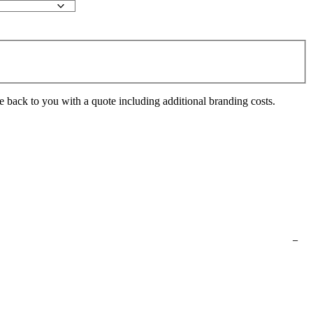
e back to you with a quote including additional branding costs.