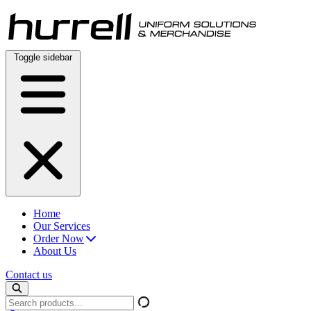
Skip
to
content
Toggle sidebar
Home
Our Services
Order Now
About Us
Contact us
Search
products