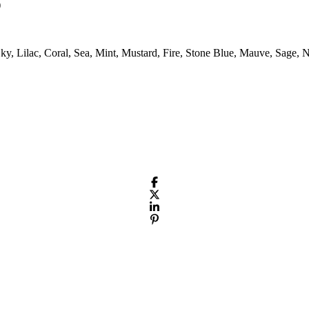
)
Sky, Lilac, Coral, Sea, Mint, Mustard, Fire, Stone Blue, Mauve, Sage