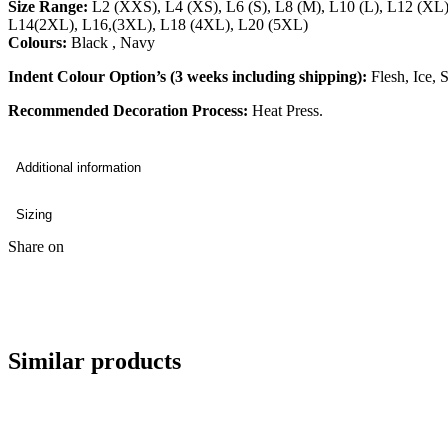
Size Range:
L2 (XXS), L4 (XS), L6 (S), L8 (M), L10 (L), L12 (XL
L14(2XL), L16,(3XL), L18 (4XL), L20 (5XL)
Colours:
Black , Navy
Indent Colour Option’s (3 weeks including shipping):
Flesh, Ice, 
Recommended Decoration Process:
Heat Press.
Additional information
Sizing
Share on
Similar products