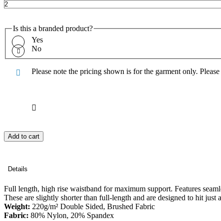
Is this a branded product?
Yes
No
Please note the pricing shown is for the garment only. Pleas
Add to cart
Details
Full length, high rise waistband for maximum support. Features seamle
These are slightly shorter than full-length and are designed to hit jus
Weight:
220g/m² Double Sided, Brushed Fabric
Fabric:
80% Nylon, 20% Spandex