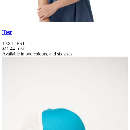
Test
TESTTEST
$
11.44
+GST
Available in
two colours
, and
six sizes