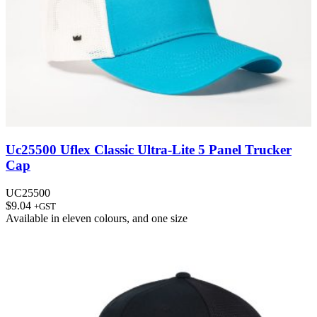
Uc25500 Uflex Classic Ultra-Lite 5 Panel Trucker
Cap
UC25500
$
9.04
+GST
Available in
eleven colours
, and
one size