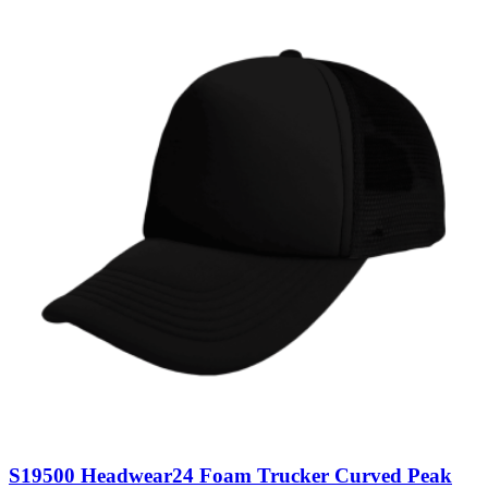
S19500 Headwear24 Foam Trucker Curved Peak