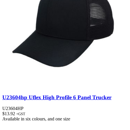
U23604hp Uflex High Profile 6 Panel Trucker
U23604HP
$
13.92
+GST
Available in
six colours
, and
one size