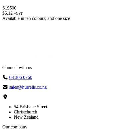
S19500
$
5.12
+GST
Available in
ten colours
, and
one size
Connect with us
03 366 0760
sales@hurrells.co.nz
54 Brisbane Street
Christchurch
New Zealand
Our company