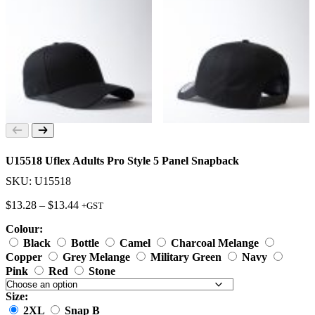
U15518 Uflex Adults Pro Style 5 Panel Snapback
SKU: U15518
Price
$
13.28
–
$
13.44
+GST
range:
Colour:
$13.28
through
Black
Bottle
Camel
Charcoal Melange
$13.44
Copper
Grey Melange
Military Green
Navy
Pink
Red
Stone
Size:
2XL
Snap B