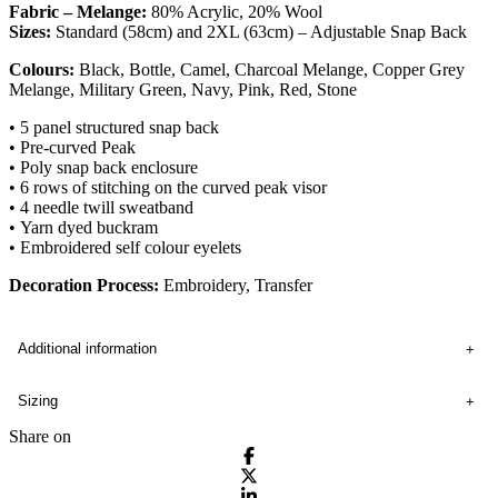
Fabric – Melange:
80% Acrylic, 20% Wool
Sizes:
Standard (58cm) and 2XL (63cm) – Adjustable Snap Back
Colours:
Black, Bottle, Camel, Charcoal Melange, Copper Grey
Melange, Military Green, Navy, Pink, Red, Stone
• 5 panel structured snap back
• Pre-curved Peak
• Poly snap back enclosure
• 6 rows of stitching on the curved peak visor
• 4 needle twill sweatband
• Yarn dyed buckram
• Embroidered self colour eyelets
Decoration Process:
Embroidery, Transfer
Additional information
Sizing
Share on