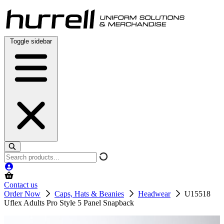
Skip
to
content
Toggle sidebar
Search
products
Contact us
Order Now
Caps, Hats & Beanies
Headwear
U15518
Uflex Adults Pro Style 5 Panel Snapback