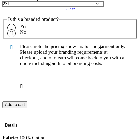
Clear
Is this a branded product?
Yes
No
Please note the pricing shown is for the garment only.
Please upload your branding requirements at
checkout, and our team will come back to you with a
quote including additional branding costs.
Add to cart
Details
Fabric:
100% Cotton