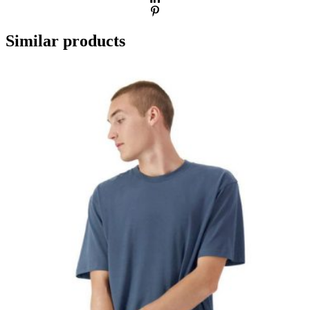
Similar products