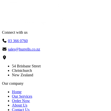
Connect with us
03 366 0760
sales@hurrells.co.nz
54 Brisbane Street
Christchurch
New Zealand
Our company
Home
Our Services
Order Now
About Us
Contact Us