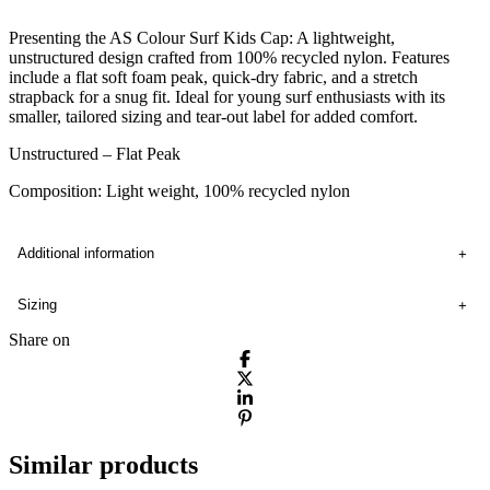
Presenting the AS Colour Surf Kids Cap: A lightweight,
unstructured design crafted from 100% recycled nylon. Features
include a flat soft foam peak, quick-dry fabric, and a stretch
strapback for a snug fit. Ideal for young surf enthusiasts with its
smaller, tailored sizing and tear-out label for added comfort.
Unstructured – Flat Peak
Composition: Light weight, 100% recycled nylon
Additional information
Sizing
Share on
Similar products