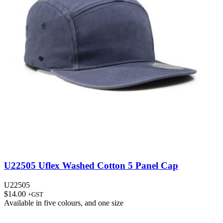
U22505 Uflex Washed Cotton 5 Panel Cap
U22505
$
14.00
+GST
Available in
five colours
, and
one size