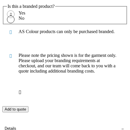
Is this a branded product?
Yes
No
AS Colour products can only be purchased branded.
Please note the pricing shown is for the garment only.
Please upload your branding requirements at
checkout, and our team will come back to you with a
quote including additional branding costs.
Add to quote
Details