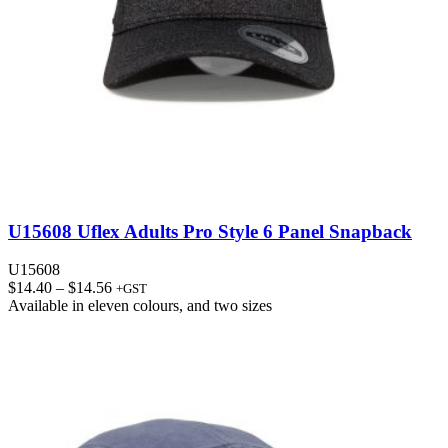
U15608 Uflex Adults Pro Style 6 Panel Snapback
U15608
Price
$
14.40
–
$
14.56
+GST
range:
Available in
eleven colours
, and
two sizes
$14.40
through
$14.56