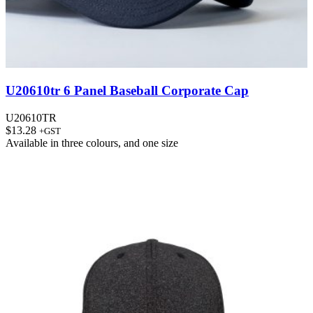
U20610tr 6 Panel Baseball Corporate Cap
U20610TR
$
13.28
+GST
Available in
three colours
, and
one size