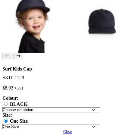
Surf Kids Cap
SKU: 1129
$
8.93
+GST
Colour:
BLACK
Size:
One Size
Clear