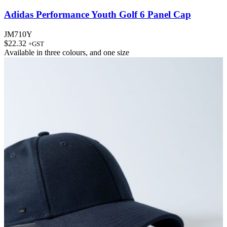
Adidas Performance Youth Golf 6 Panel Cap
JM710Y
$
22.32
+GST
Available in
three colours
, and
one size