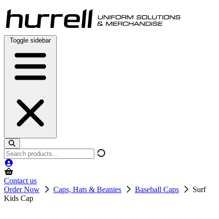
Skip
to
content
Toggle sidebar
Search
products
Contact us
Order Now
Caps, Hats & Beanies
Baseball Caps
Surf
Kids Cap