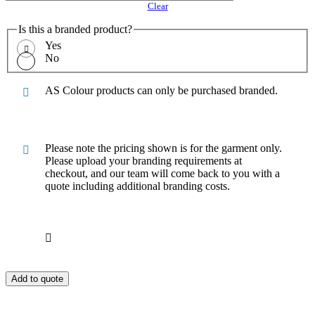
Clear
Is this a branded product?
Yes
No
AS Colour products can only be purchased branded.
Please note the pricing shown is for the garment only.
Please upload your branding requirements at
checkout, and our team will come back to you with a
quote including additional branding costs.
Add to quote