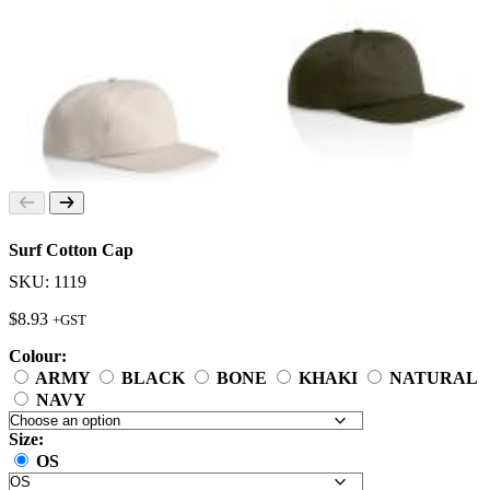
Surf Cotton Cap
SKU: 1119
$
8.93
+GST
Colour:
ARMY
BLACK
BONE
KHAKI
NATURAL
NAVY
Size:
OS