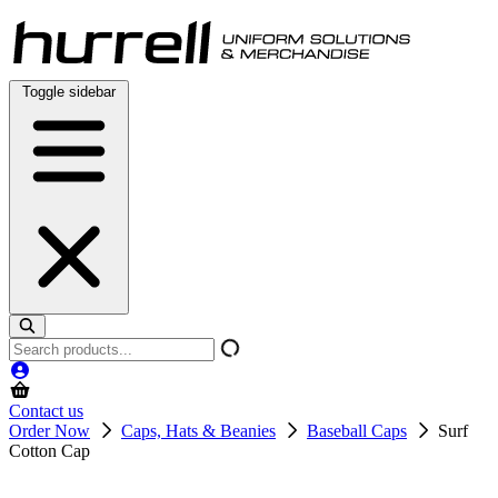
Skip
to
content
Toggle sidebar
Search
products
Contact us
Order Now
Caps, Hats & Beanies
Baseball Caps
Surf
Cotton Cap