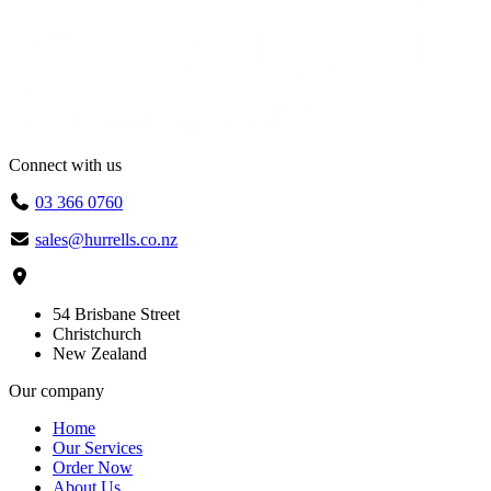
Connect with us
03 366 0760
sales@hurrells.co.nz
54 Brisbane Street
Christchurch
New Zealand
Our company
Home
Our Services
Order Now
About Us