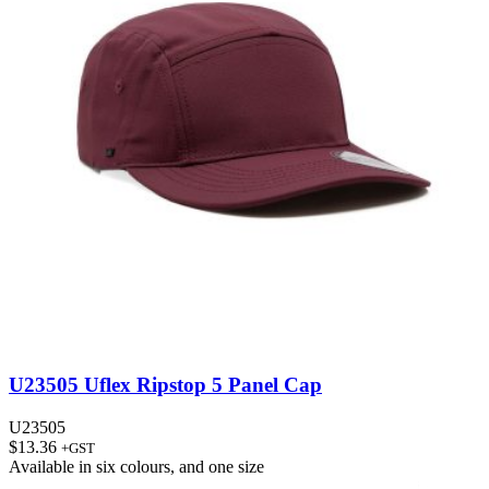
U23505 Uflex Ripstop 5 Panel Cap
U23505
$
13.36
+GST
Available in
six colours
, and
one size