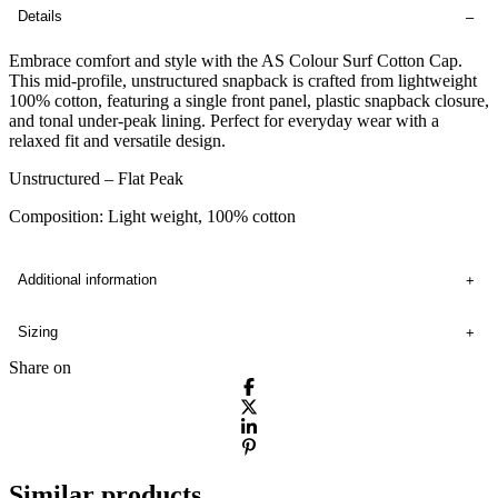
Details
Embrace comfort and style with the AS Colour Surf Cotton Cap.
This mid-profile, unstructured snapback is crafted from lightweight
100% cotton, featuring a single front panel, plastic snapback closure,
and tonal under-peak lining. Perfect for everyday wear with a
relaxed fit and versatile design.
Unstructured – Flat Peak
Composition: Light weight, 100% cotton
Additional information
Sizing
Share on
Similar products