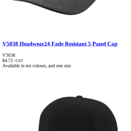
V5038 Headwear24 Fade Resistant 5 Panel Cap
V5038
$
4.72
+GST
Available in
ten colours
, and
one size