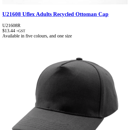
U21608 Uflex Adults Recycled Ottoman Cap
U21608R
$
13.44
+GST
Available in
five colours
, and
one size