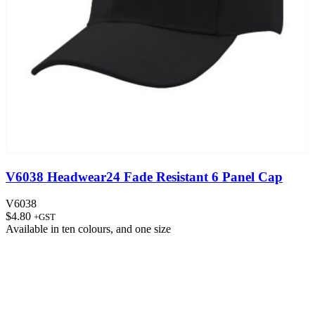
V6038 Headwear24 Fade Resistant 6 Panel Cap
V6038
$
4.80
+GST
Available in
ten colours
, and
one size