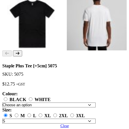
Staple Plus Tee [+5cm] 5075
SKU: 5075
$
12.75
+GST
Colour:
BLACK
WHITE
Size:
S
M
L
XL
2XL
3XL
Clear