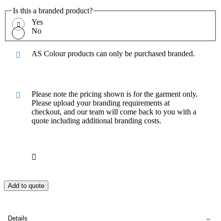
Is this a branded product?
Yes
No
AS Colour products can only be purchased branded.
Please note the pricing shown is for the garment only.
Please upload your branding requirements at
checkout, and our team will come back to you with a
quote including additional branding costs.
Add to quote
Details