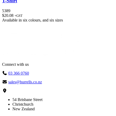
T-Shirt
5389
$
20.08
+GST
Available in
six colours
, and
six sizes
Connect with us
03 366 0760
sales@hurrells.co.nz
54 Brisbane Street
Christchurch
New Zealand