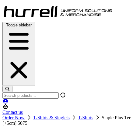
Skip
to
content
Toggle sidebar
Search
products
Contact us
Order Now
T-Shirts & Singlets
T-Shirts
Staple Plus Tee
[+5cm] 5075