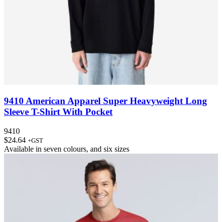
9410 American Apparel Super Heavyweight Long
Sleeve T-Shirt With Pocket
9410
$
24.64
+GST
Available in
seven colours
, and
six sizes