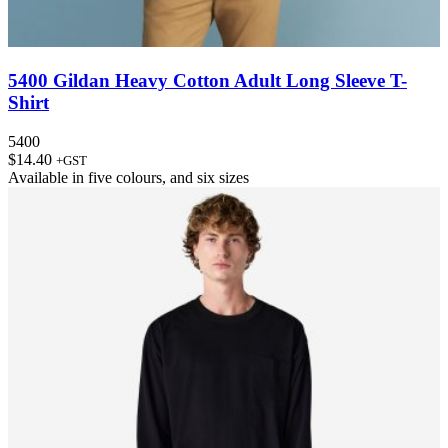
5400 Gildan Heavy Cotton Adult Long Sleeve T-
Shirt
5400
$
14.40
+GST
Available in
five colours
, and
six sizes