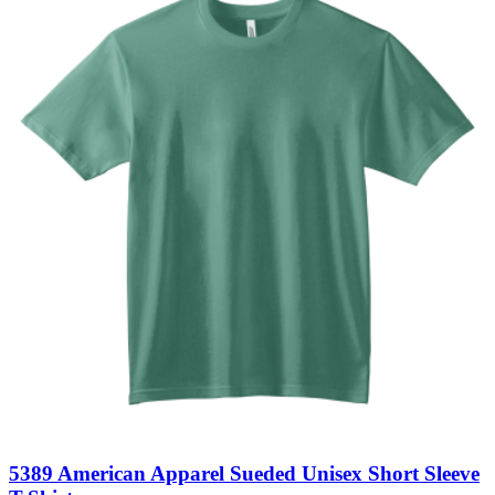
5389 American Apparel Sueded Unisex Short Sleeve