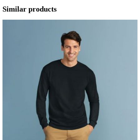
Similar products