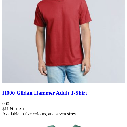
H000 Gildan Hammer Adult T-Shirt
000
$
11.60
+GST
Available in
five colours
, and
seven sizes