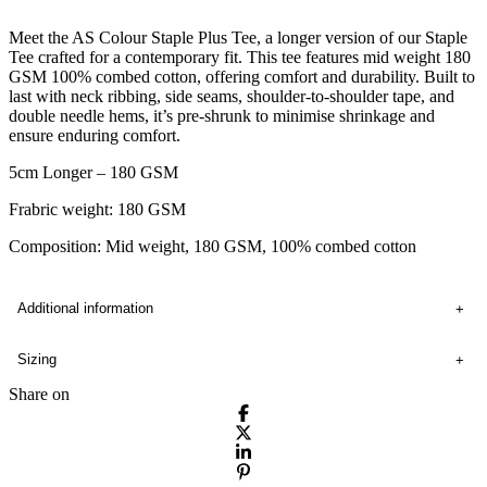
Meet the AS Colour Staple Plus Tee, a longer version of our Staple
Tee crafted for a contemporary fit. This tee features mid weight 180
GSM 100% combed cotton, offering comfort and durability. Built to
last with neck ribbing, side seams, shoulder-to-shoulder tape, and
double needle hems, it’s pre-shrunk to minimise shrinkage and
ensure enduring comfort.
5cm Longer – 180 GSM
Frabric weight: 180 GSM
Composition: Mid weight, 180 GSM, 100% combed cotton
Additional information
Sizing
Share on