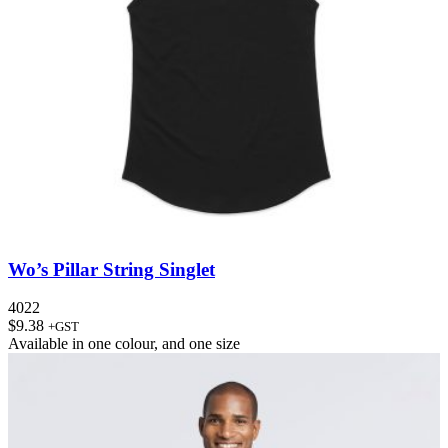
Wo’s Pillar String Singlet
4022
$
9.38
+GST
Available in
one colour
, and
one size