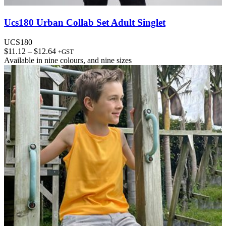
Ucs180 Urban Collab Set Adult Singlet
UCS180
Price
$
11.12
–
$
12.64
+GST
range:
Available in
nine colours
, and
nine sizes
$11.12
through
$12.64