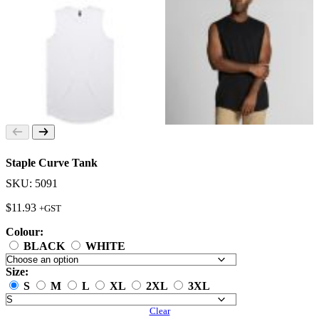
Staple Curve Tank
SKU: 5091
$
11.93
+GST
Colour:
BLACK
WHITE
Size:
S
M
L
XL
2XL
3XL
Clear