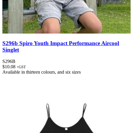
S296b Spiro Youth Impact Performance Aircool
Singlet
S296B
$
10.08
+GST
Available in
thirteen colours
, and
six sizes