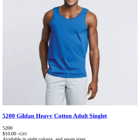
5200 Gildan Heavy Cotton Adult Singlet
5200
$
10.00
+GST
Available in
eight colours
, and
seven sizes