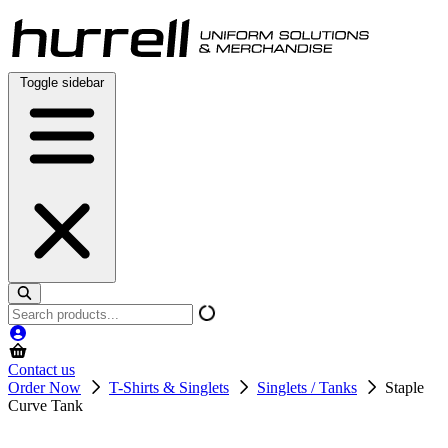
Skip
to
content
Toggle sidebar
Search
products
Contact us
Order Now
T-Shirts & Singlets
Singlets / Tanks
Staple
Curve Tank