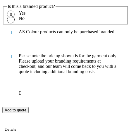
Is this a branded product?
Yes
No
AS Colour products can only be purchased branded.
Please note the pricing shown is for the garment only.
Please upload your branding requirements at
checkout, and our team will come back to you with a
quote including additional branding costs.
Add to quote
Details