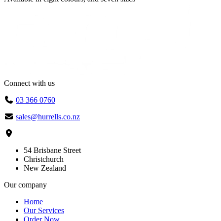
Connect with us
03 366 0760
sales@hurrells.co.nz
54 Brisbane Street
Christchurch
New Zealand
Our company
Home
Our Services
Order Now