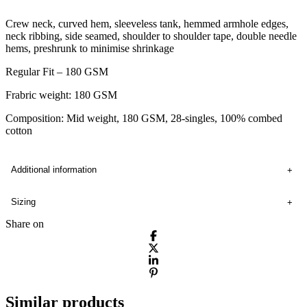
Crew neck, curved hem, sleeveless tank, hemmed armhole edges,
neck ribbing, side seamed, shoulder to shoulder tape, double needle
hems, preshrunk to minimise shrinkage
Regular Fit – 180 GSM
Frabric weight: 180 GSM
Composition: Mid weight, 180 GSM, 28-singles, 100% combed
cotton
Additional information
Sizing
Share on
Similar products