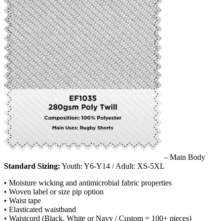
– Main Body
Standard Sizing:
Youth: Y6-Y14 / Adult: XS-5XL
• Moisture wicking and antimicrobial fabric properties
• Woven label or size pip option
• Waist tape
• Elasticated waistband
• Waistcord (Black, White or Navy / Custom = 100+ pieces)