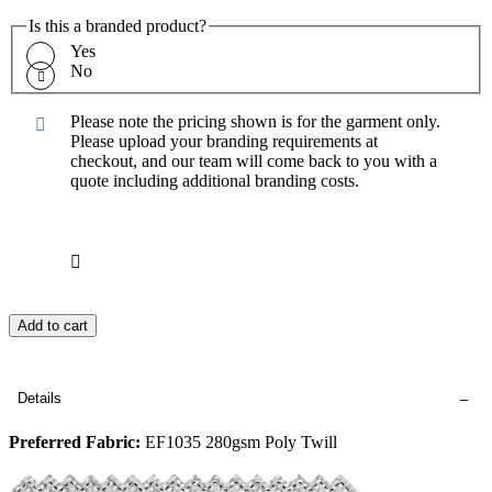
Is this a branded product?
Yes
No
Please note the pricing shown is for the garment only.
Please upload your branding requirements at
checkout, and our team will come back to you with a
quote including additional branding costs.
Add to cart
Details
Preferred Fabric:
EF1035 280gsm Poly Twill