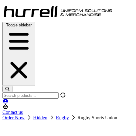
Skip
to
content
Toggle sidebar
Search
products
Contact us
Order Now
Hidden
Rugby
Rugby Shorts Union