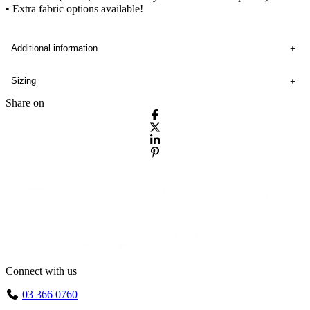
• Extra fabric options available!
Additional information
Sizing
Share on
Connect with us
03 366 0760