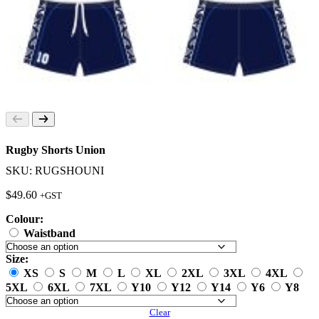
Rugby Shorts Union
SKU: RUGSHOUNI
$
49.60
+GST
Colour:
Waistband
Size:
XS
S
M
L
XL
2XL
3XL
4XL
5XL
6XL
7XL
Y10
Y12
Y14
Y6
Y8
Clear