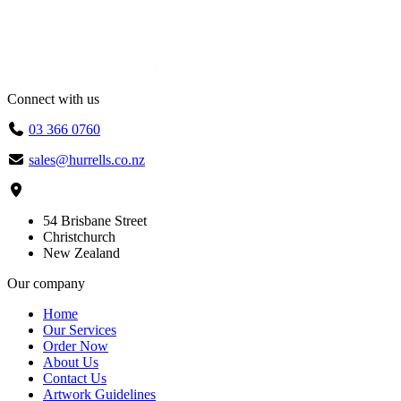
Connect with us
03 366 0760
sales@hurrells.co.nz
54 Brisbane Street
Christchurch
New Zealand
Our company
Home
Our Services
Order Now
About Us
Contact Us
Artwork Guidelines