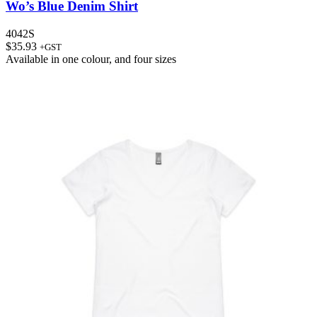
Wo’s Blue Denim Shirt
4042S
$
35.93
+GST
Available in
one colour
, and
four sizes