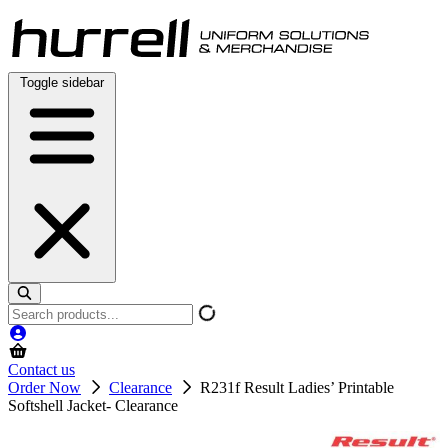
Skip
to
content
Toggle sidebar
Search
products
Contact us
Order Now
Clearance
R231f Result Ladies’ Printable
Softshell Jacket- Clearance