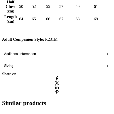
Half
Chest
50
52
55
57
59
61
(cm)
Length
64
65
66
67
68
69
(cm)
Adult Companion Style:
R231M
Additional information
Sizing
Share on
Similar products