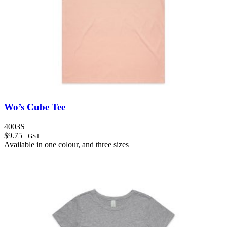
Wo’s Cube Tee
4003S
$
9.75
+GST
Available in
one colour
, and
three sizes