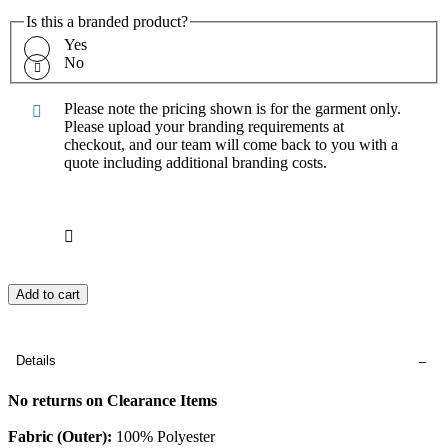
Is this a branded product?
Yes
No
Please note the pricing shown is for the garment only.
Please upload your branding requirements at
checkout, and our team will come back to you with a
quote including additional branding costs.
Add to cart
Details
No returns on Clearance Items
Fabric (Outer):
100% Polyester