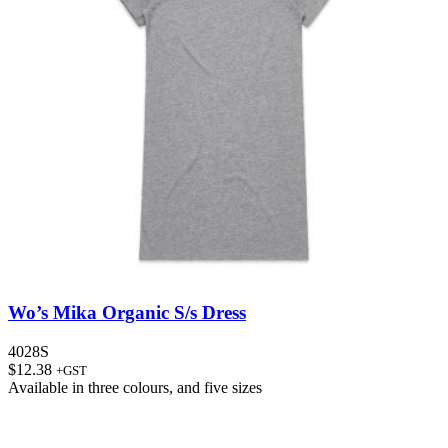
Wo’s Mika Organic S/s Dress
4028S
$
12.38
+GST
Available in
three colours
, and
five sizes