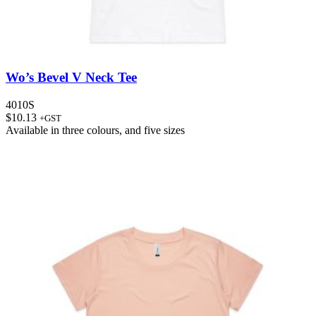
Wo’s Bevel V Neck Tee
4010S
$
10.13
+GST
Available in
three colours
, and
five sizes