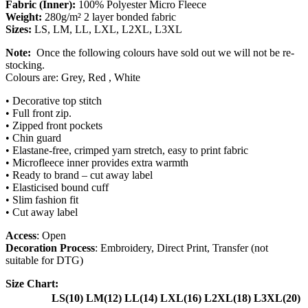
Fabric (Inner):
100% Polyester Micro Fleece
Weight:
280g/m² 2 layer bonded fabric
Sizes:
LS, LM, LL, LXL, L2XL, L3XL
Note:
Once the following colours have sold out we will not be re-
stocking.
Colours are: Grey, Red , White
• Decorative top stitch
•
Full front zip.
•
Zipped front pockets
•
Chin guard
•
Elastane-free, crimped yarn stretch, easy to print fabric
•
Microfleece inner provides extra warmth
•
Ready to brand – cut away label
•
Elasticised bound cuff
•
Slim fashion fit
•
Cut away label
Access
: Open
Decoration Process
: Embroidery, Direct Print, Transfer (not
suitable for DTG)
Size Chart:
LS(10)
LM(12)
LL(14)
LXL(16)
L2XL(18)
L3XL(20)