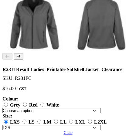
R231f Result Ladies’ Printable Softshell Jacket- Clearance
SKU: R231FC
$
16.00
+GST
Colour:
Grey
Red
White
Size:
LXS
LS
LM
LL
LXL
L2XL
Clear