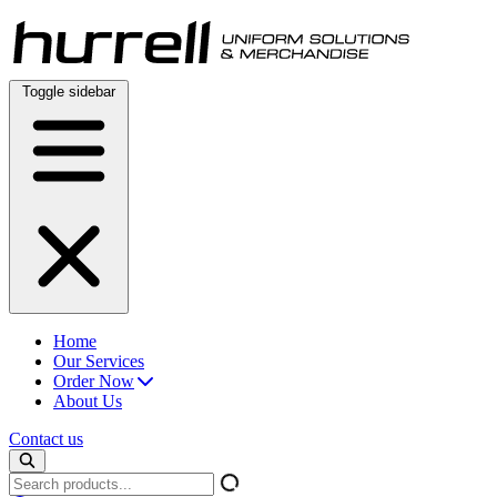
Skip
to
content
Toggle sidebar
Home
Our Services
Order Now
About Us
Contact us
Search
products