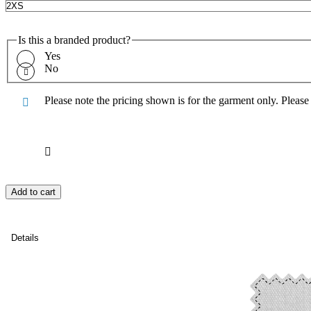
Is this a branded product?
Yes
No
Please note the pricing shown is for the garment only. Pleas
Add to cart
Details