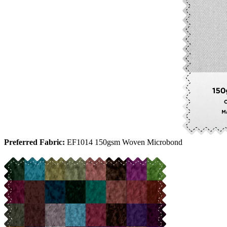
Preferred Fabric:
EF1014 150gsm Woven Microbond