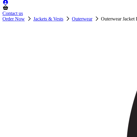
Contact us
Order Now
Jackets & Vests
Outerwear
Outerwear Jacket 