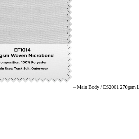
– Main Body /
ES2001 270gsm Li