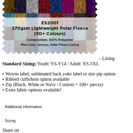
– Lining
Standard Sizing:
Youth: Y6-Y14 / Adult: XS-5XL
• Woven label, sublimated back yoke label or size pip option
• Ribbed cuffs/hem option available
• Zip (Black, White or Navy / Custom = 100+ pieces)
• Extra fabric options available!
Additional information
Sizing
Share on