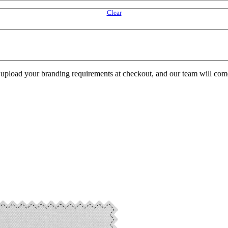
Clear
e upload your branding requirements at checkout, and our team will com