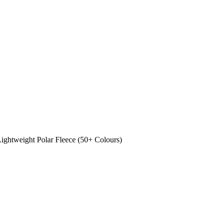
ghtweight Polar Fleece (50+ Colours)