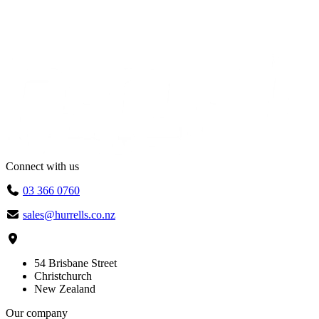
Connect with us
03 366 0760
sales@hurrells.co.nz
54 Brisbane Street
Christchurch
New Zealand
Our company