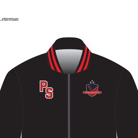
Letterman