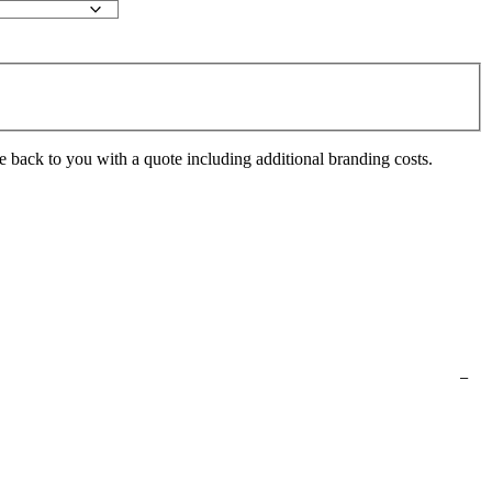
e back to you with a quote including additional branding costs.