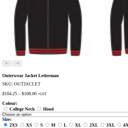
Outerwear Jacket Letterman
SKU: OUTJACLET
Price
$
104.25
–
$
108.00
+GST
range:
Colour:
$104.25
through
College Neck
Hood
$108.00
Size:
2XS
XS
S
M
L
XL
2XL
3XL
4