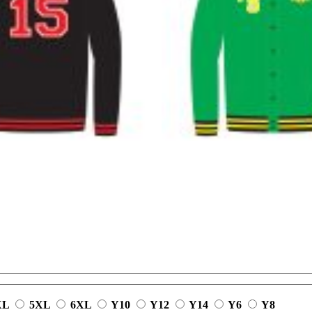
XL
5XL
6XL
Y10
Y12
Y14
Y6
Y8