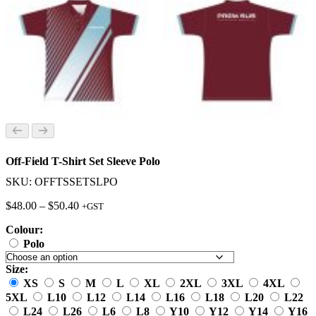
Off-Field T-Shirt Set Sleeve Polo
SKU: OFFTSSETSLPO
Price
$
48.00
–
$
50.40
+GST
range:
Colour:
$48.00
through
Polo
$50.40
Size:
XS
S
M
L
XL
2XL
3XL
4XL
5XL
L10
L12
L14
L16
L18
L20
L22
L24
L26
L6
L8
Y10
Y12
Y14
Y16