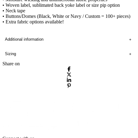
• Woven label, sublimated back yoke label or size pip option
• Neck tape
• Buttons/Domes (Black, White or Navy / Custom = 100+ pieces)
• Extra fabric options available!
Additional information
Sizing
Share on