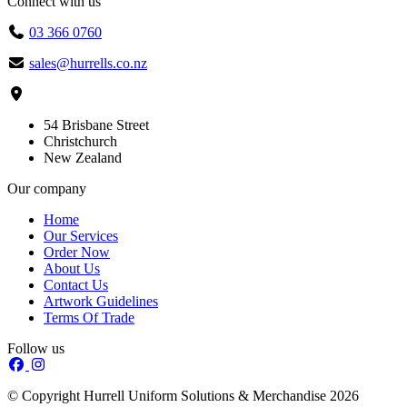
Connect with us
03 366 0760
sales@hurrells.co.nz
54 Brisbane Street
Christchurch
New Zealand
Our company
Home
Our Services
Order Now
About Us
Contact Us
Artwork Guidelines
Terms Of Trade
Follow us
© Copyright Hurrell Uniform Solutions & Merchandise 2026