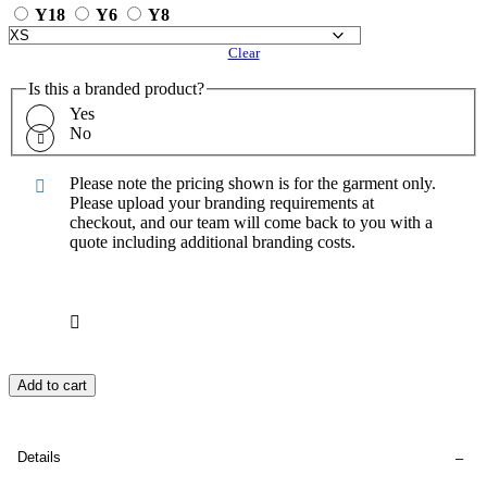
Y18
Y6
Y8
Clear
Is this a branded product?
Yes
No
Please note the pricing shown is for the garment only.
Please upload your branding requirements at
checkout, and our team will come back to you with a
quote including additional branding costs.
Add to cart
Details