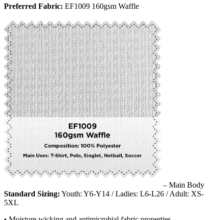
Preferred Fabric:
EF1009 160gsm Waffle
– Main Body
Standard Sizing:
Youth: Y6-Y14 / Ladies: L6-L26 / Adult: XS-
5XL
• Moisture wicking and antimicrobial fabric properties