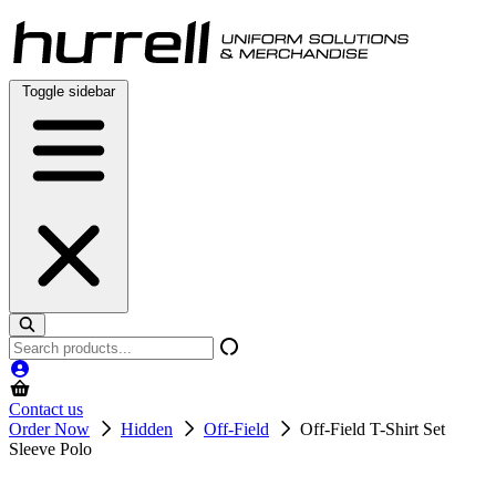
Skip
to
content
Toggle sidebar
Search
products
Contact us
Order Now
Hidden
Off-Field
Off-Field T-Shirt Set
Sleeve Polo