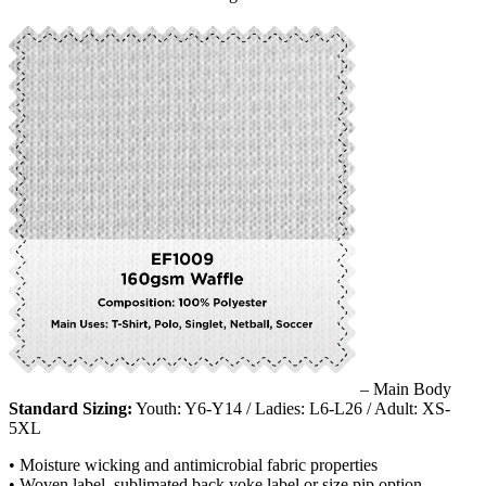
– Main Body
Standard Sizing:
Youth: Y6-Y14 / Ladies: L6-L26 / Adult: XS-
5XL
• Moisture wicking and antimicrobial fabric properties
• Woven label, sublimated back yoke label or size pip option