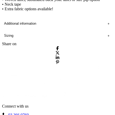
• Neck tape
• Extra fabric options available!
Additional information
Sizing
Share on
Connect with us
03 366 0760