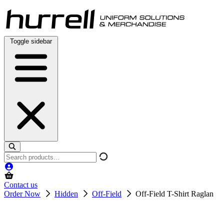
Skip
to
content
Toggle sidebar
Search
products
Contact us
Order Now
Hidden
Off-Field
Off-Field T-Shirt Raglan