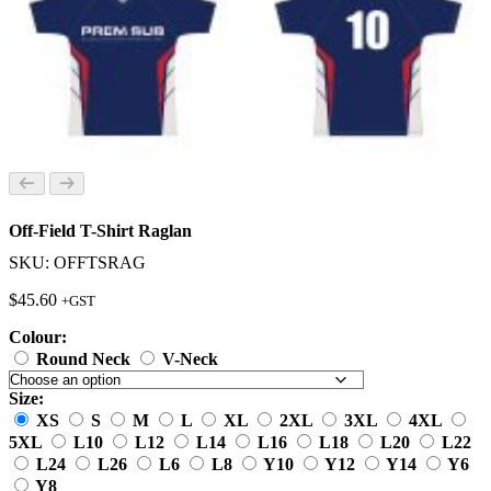
Off-Field T-Shirt Raglan
SKU: OFFTSRAG
$
45.60
+GST
Colour:
Round Neck
V-Neck
Size:
XS
S
M
L
XL
2XL
3XL
4XL
5XL
L10
L12
L14
L16
L18
L20
L22
L24
L26
L6
L8
Y10
Y12
Y14
Y6
Y8