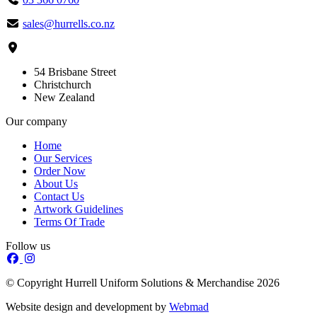
sales@hurrells.co.nz
54 Brisbane Street
Christchurch
New Zealand
Our company
Home
Our Services
Order Now
About Us
Contact Us
Artwork Guidelines
Terms Of Trade
Follow us
© Copyright Hurrell Uniform Solutions & Merchandise 2026
Website design and development by
Webmad