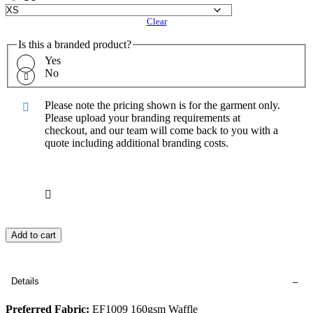
Clear
Is this a branded product?
Yes
No
Please note the pricing shown is for the garment only.
Please upload your branding requirements at
checkout, and our team will come back to you with a
quote including additional branding costs.
Add to cart
Details
Preferred Fabric:
EF1009 160gsm Waffle