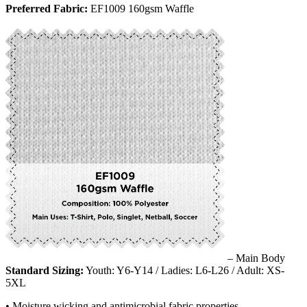
Preferred Fabric:
EF1009 160gsm Waffle
– Main Body
Standard Sizing:
Youth: Y6-Y14 / Ladies: L6-L26 / Adult: XS-
5XL
• Moisture wicking and antimicrobial fabric properties