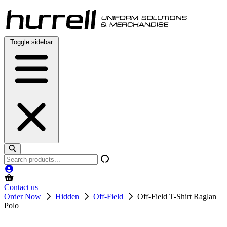
Skip
to
content
Toggle sidebar
Search
products
Contact us
Order Now
Hidden
Off-Field
Off-Field T-Shirt Raglan
Polo