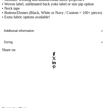
• Woven label, sublimated back yoke label or size pip option
• Neck tape
• Buttons/Domes (Black, White or Navy / Custom = 100+ pieces)
• Extra fabric options available!
Additional information
Sizing
Share on