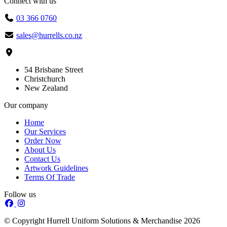
Connect with us
03 366 0760
sales@hurrells.co.nz
54 Brisbane Street
Christchurch
New Zealand
Our company
Home
Our Services
Order Now
About Us
Contact Us
Artwork Guidelines
Terms Of Trade
Follow us
© Copyright Hurrell Uniform Solutions & Merchandise 2026