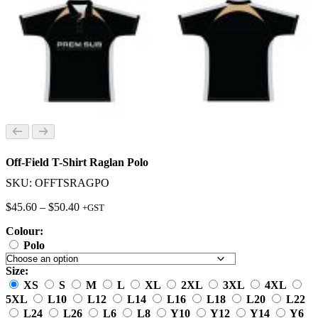
Off-Field T-Shirt Raglan Polo
SKU: OFFTSRAGPO
Price
$
45.60
–
$
50.40
+GST
range:
Colour:
$45.60
through
Polo
$50.40
Size:
XS
S
M
L
XL
2XL
3XL
4XL
5XL
L10
L12
L14
L16
L18
L20
L22
L24
L26
L6
L8
Y10
Y12
Y14
Y6