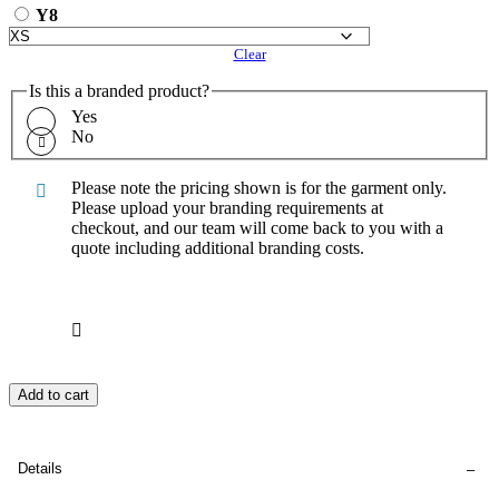
Y8
Clear
Is this a branded product?
Yes
No
Please note the pricing shown is for the garment only.
Please upload your branding requirements at
checkout, and our team will come back to you with a
quote including additional branding costs.
Add to cart
Details