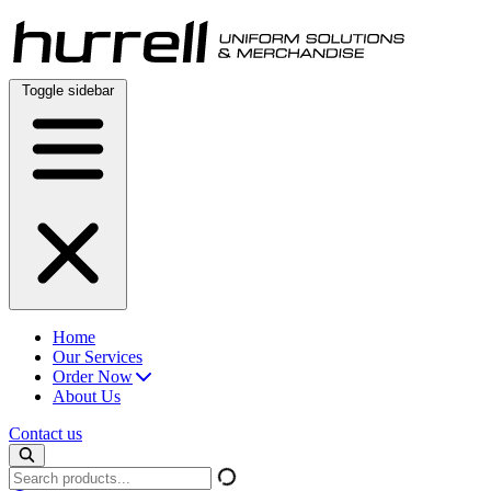
Skip
to
content
Toggle sidebar
Home
Our Services
Order Now
About Us
Contact us
Search
products