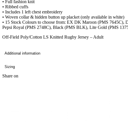
• Full fashion knit
• Ribbed cuffs
• Includes 1 left chest embroidery
• Woven collar & hidden button up placket (only available in white)
• 15 Stock Colours to choose from: EX DK Maroon (PMS 7645C),
Pepsi Royal (PMS 2748C), Black (PMS BLK), Lite Gold (PMS 137
Off-Field Poly/Cotton LS Knitted Rugby Jersey – Adult
Additional information
Sizing
Share on