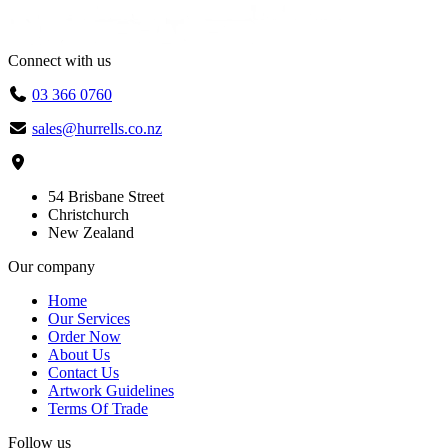
Connect with us
03 366 0760
sales@hurrells.co.nz
54 Brisbane Street
Christchurch
New Zealand
Our company
Home
Our Services
Order Now
About Us
Contact Us
Artwork Guidelines
Terms Of Trade
Follow us