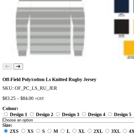
Off-Field Poly/cotton Ls Knitted Rugby Jersey
SKU: OF_PC_LS_RU_JER
Price
$
83.25
–
$
84.00
+GST
range:
Colour:
$83.25
through
Design 1
Design 2
Design 3
Design 4
Design 5
$84.00
Size:
2XS
XS
S
M
L
XL
2XL
3XL
4