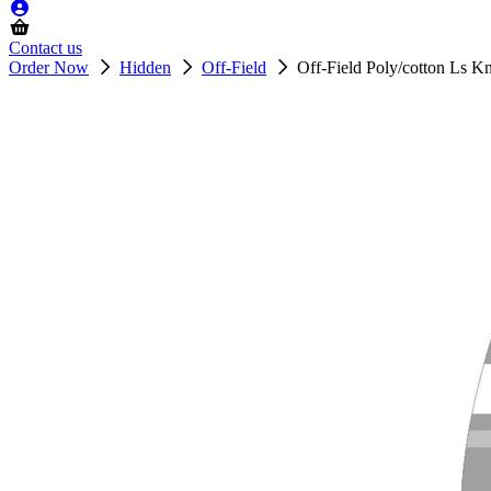
Contact us
Order Now
Hidden
Off-Field
Off-Field Poly/cotton Ls K