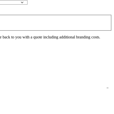
e back to you with a quote including additional branding costs.