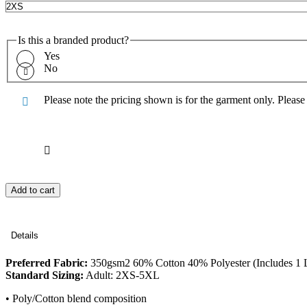
Is this a branded product?
Yes
No
Please note the pricing shown is for the garment only. Pleas
Add to cart
Details
Preferred Fabric:
350gsm2 60% Cotton 40% Polyester (Includes 1 L
Standard Sizing:
Adult: 2XS-5XL
• Poly/Cotton blend composition