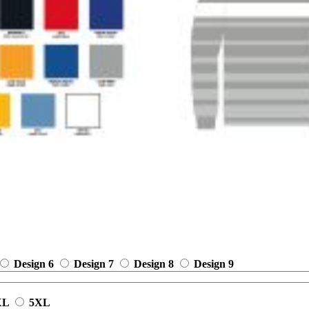
Design 6
Design 7
Design 8
Design 9
XL
5XL