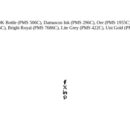
 DK Bottle (PMS 506C), Damascus Ink (PMS 296C), Ore (PMS 1955C
5C), Bright Royal (PMS 7686C), Lite Grey (PMS 422C), Uni Gold