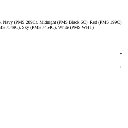
), Navy (PMS 289C), Midnight (PMS Black 6C), Red (PMS 199C),
 (PMS 7549C), Sky (PMS 7454C), White (PMS WHT)