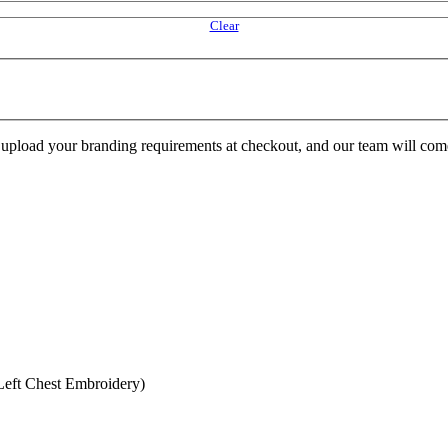
Clear
e upload your branding requirements at checkout, and our team will com
eft Chest Embroidery)