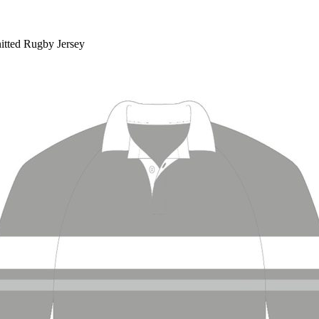
nitted Rugby Jersey