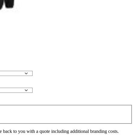
e back to you with a quote including additional branding costs.