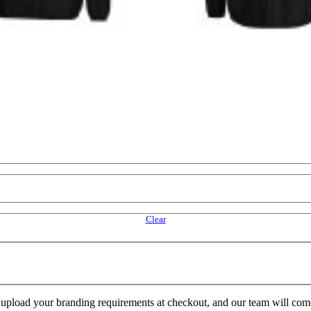
Clear
e upload your branding requirements at checkout, and our team will com