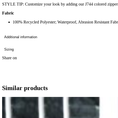
STYLE TIP: Customize your look by adding our J744 colored zipper
Fabric
100% Recycled Polyester; Waterproof, Abrasion Resistant Fa
Additional information
Sizing
Share on
Similar products