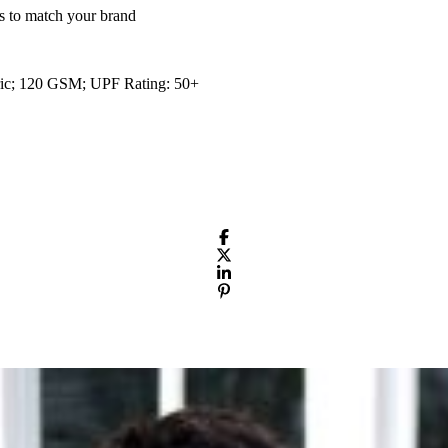
s to match your brand
bric; 120 GSM; UPF Rating: 50+