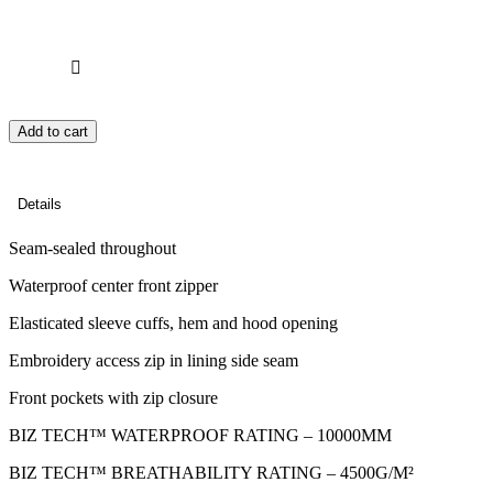
Add to cart
Details
Seam-sealed throughout
Waterproof center front zipper
Elasticated sleeve cuffs, hem and hood opening
Embroidery access zip in lining side seam
Front pockets with zip closure
BIZ TECH™ WATERPROOF RATING – 10000MM
BIZ TECH™ BREATHABILITY RATING – 4500G/M²