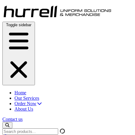
Skip
to
content
Toggle sidebar
Home
Our Services
Order Now
About Us
Contact us
Search
products