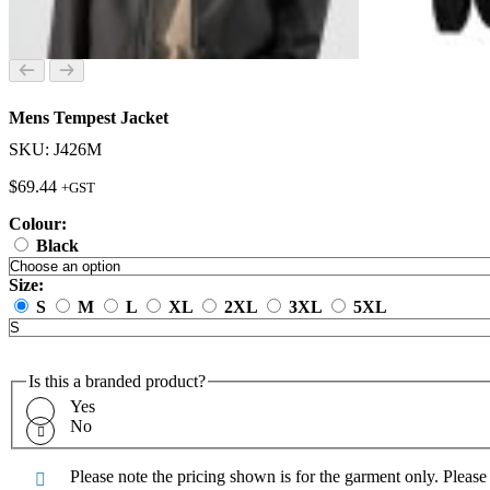
Mens Tempest Jacket
SKU: J426M
$
69.44
+GST
Colour:
Black
Size:
S
M
L
XL
2XL
3XL
5XL
Is this a branded product?
Yes
No
Please note the pricing shown is for the garment only. Pleas