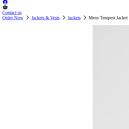
Contact us
Order Now
Jackets & Vests
Jackets
Mens Tempest Jacket