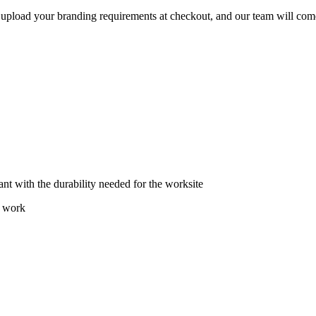
e upload your branding requirements at checkout, and our team will com
ant with the durability needed for the worksite
t work