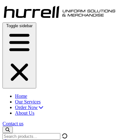
Skip
to
content
Toggle sidebar
Home
Our Services
Order Now
About Us
Contact us
Search
products