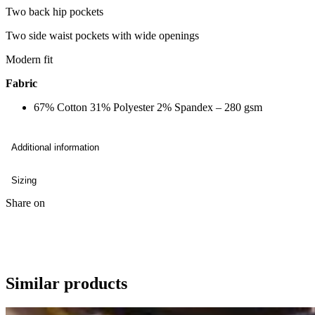
Two back hip pockets
Two side waist pockets with wide openings
Modern fit
Fabric
67% Cotton 31% Polyester 2% Spandex – 280 gsm
Additional information
Sizing
Share on
Similar products