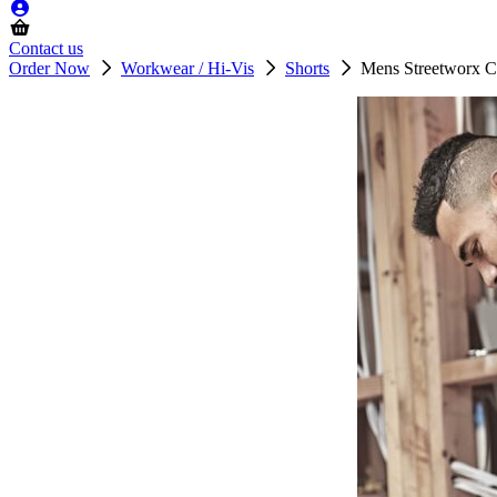
Contact us
Order Now
Workwear / Hi-Vis
Shorts
Mens Streetworx C