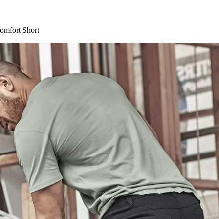
omfort Short