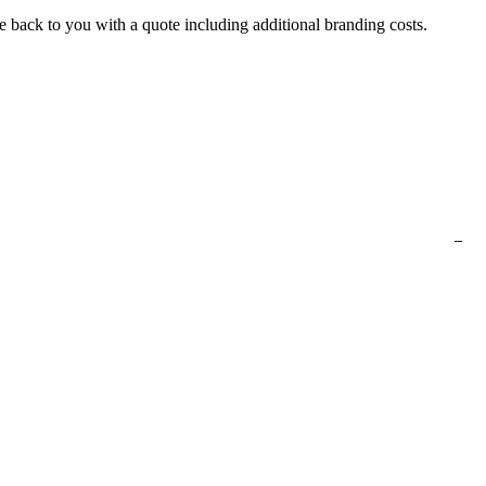
e back to you with a quote including additional branding costs.