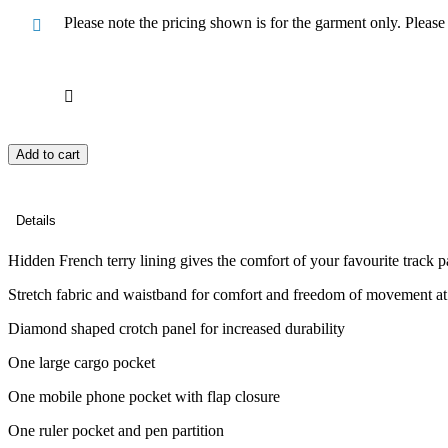
Please note the pricing shown is for the garment only. Pleas
Add to cart
Details
Hidden French terry lining gives the comfort of your favourite track p
Stretch fabric and waistband for comfort and freedom of movement a
Diamond shaped crotch panel for increased durability
One large cargo pocket
One mobile phone pocket with flap closure
One ruler pocket and pen partition