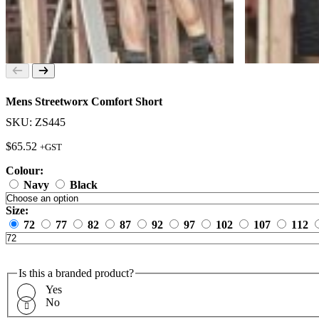
Mens Streetworx Comfort Short
SKU: ZS445
$
65.52
+GST
Colour:
Navy
Black
Size:
72
77
82
87
92
97
102
107
112
Is this a branded product?
Yes
No