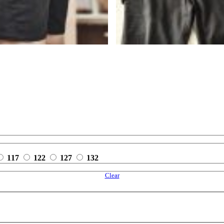
117
122
127
132
Clear