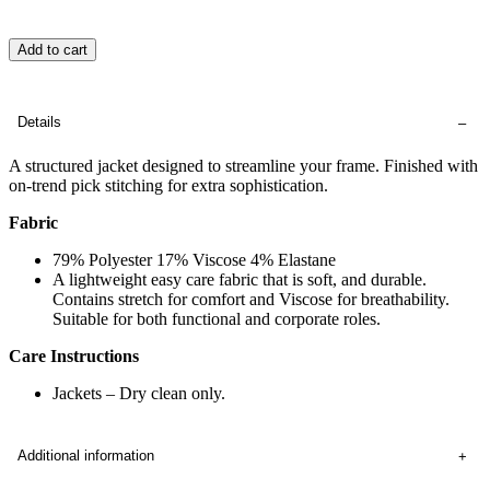
Add to cart
Details
A structured jacket designed to streamline your frame. Finished with
on-trend pick stitching for extra sophistication.
Fabric
79% Polyester 17% Viscose 4% Elastane
A lightweight easy care fabric that is soft, and durable.
Contains stretch for comfort and Viscose for breathability.
Suitable for both functional and corporate roles.
Care Instructions
Jackets – Dry clean only.
Additional information