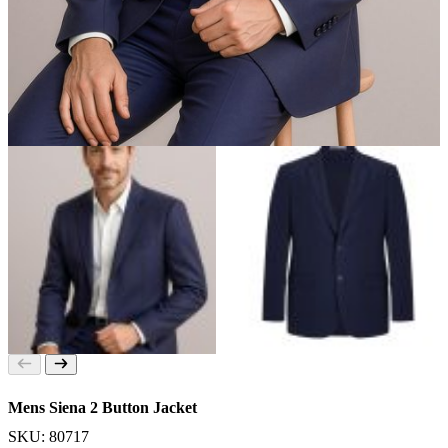
Mens Siena 2 Button Jacket
SKU: 80717