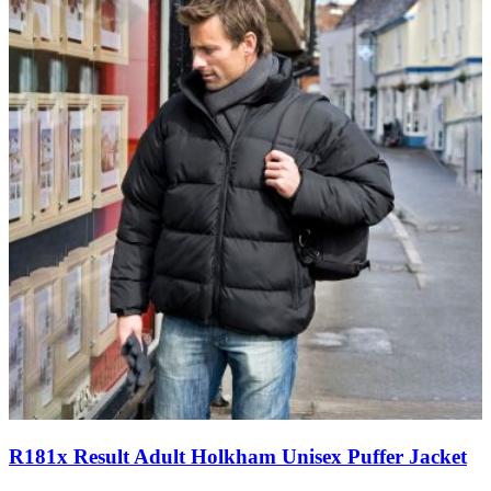
R181x Result Adult Holkham Unisex Puffer Jacket