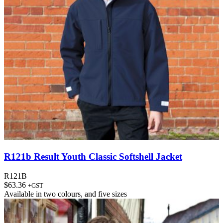
R121b Result Youth Classic Softshell Jacket
R121B
$
63.36
+GST
Available in
two colours
, and
five sizes