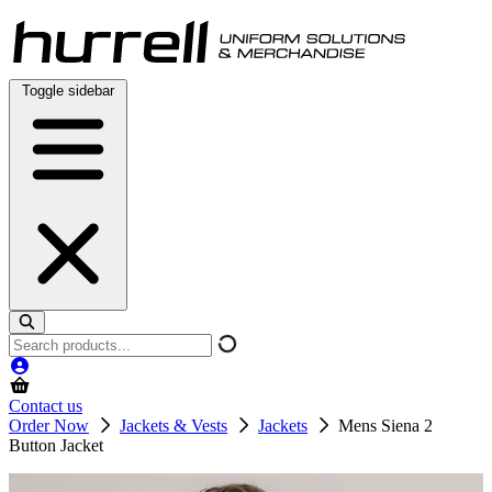
Skip
to
content
Toggle sidebar
Search
products
Contact us
Order Now
Jackets & Vests
Jackets
Mens Siena 2
Button Jacket