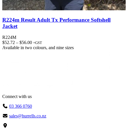
R224m Result Adult Tx Performance Softshell
Jacket
R224M
Price
$
52.72
–
$
56.00
+GST
range:
Available in
two colours
, and
nine sizes
$52.72
through
$56.00
Connect with us
03 366 0760
sales@hurrells.co.nz