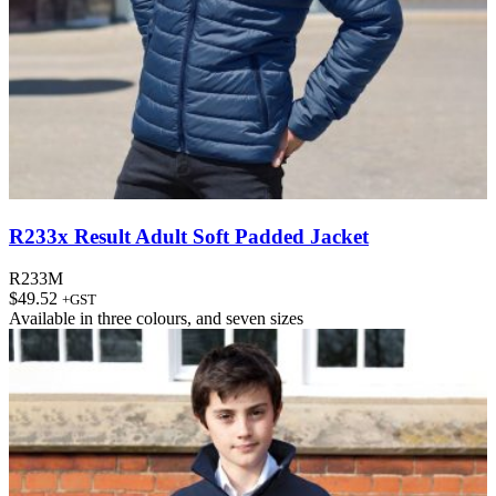
R233x Result Adult Soft Padded Jacket
R233M
$
49.52
+GST
Available in
three colours
, and
seven sizes