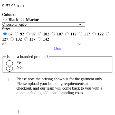
$
152.93
+GST
Colour:
Black
Marine
Size:
87
92
97
102
107
112
117
122
127
132
137
142
Clear
Is this a branded product?
Yes
No
Please note the pricing shown is for the garment only.
Please upload your branding requirements at
checkout, and our team will come back to you with a
quote including additional branding costs.