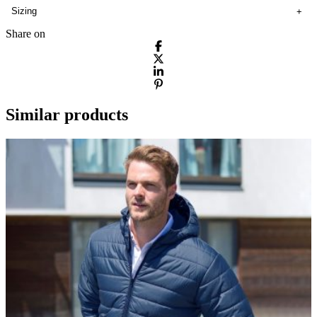
Sizing
Share on
Similar products