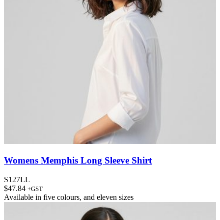
Womens Memphis Long Sleeve Shirt
S127LL
$
47.84
+GST
Available in
five colours
, and
eleven sizes