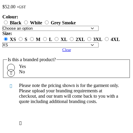
$
52.00
+GST
Colour:
Black
White
Grey Smoke
Size:
XS
S
M
L
XL
2XL
3XL
4XL
Clear
Is this a branded product?
Yes
No
Please note the pricing shown is for the garment only.
Please upload your branding requirements at
checkout, and our team will come back to you with a
quote including additional branding costs.