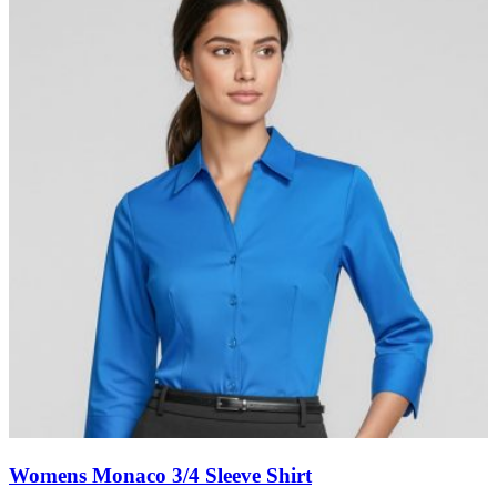
Womens Monaco 3/4 Sleeve Shirt