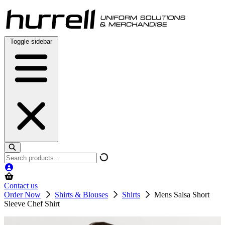
Skip
to
content
Toggle sidebar
Search
products
Contact us
Order Now
Shirts & Blouses
Shirts
Mens Salsa Short
Sleeve Chef Shirt