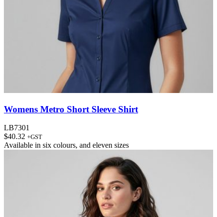
Womens Metro Short Sleeve Shirt
LB7301
$
40.32
+GST
Available in
six colours
, and
eleven sizes