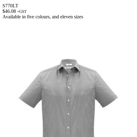
S770LT
$
46.08
+GST
Available in
five colours
, and
eleven sizes