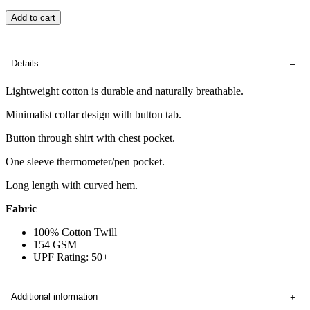
Add to cart
Details
Lightweight cotton is durable and naturally breathable.
Minimalist collar design with button tab.
Button through shirt with chest pocket.
One sleeve thermometer/pen pocket.
Long length with curved hem.
Fabric
100% Cotton Twill
154 GSM
UPF Rating: 50+
Additional information