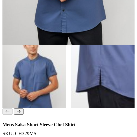
Mens Salsa Short Sleeve Chef Shirt
SKU: CH329MS