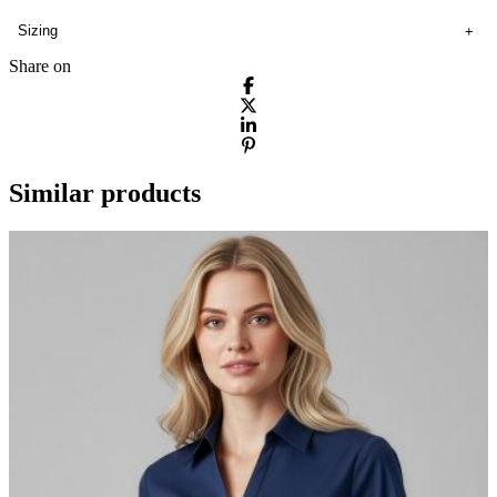
Sizing
Share on
Similar products