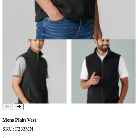
Mens Plain Vest
SKU: F233MN