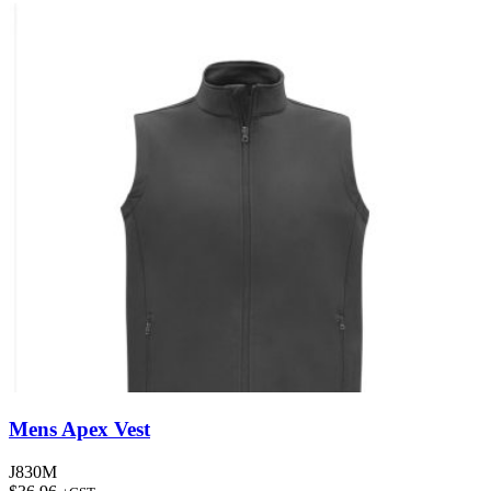
Mens Apex Vest
J830M