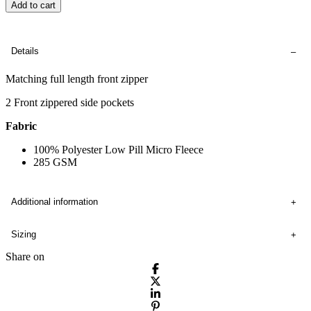
Add to cart
Details
Matching full length front zipper
2 Front zippered side pockets
Fabric
100% Polyester Low Pill Micro Fleece
285 GSM
Additional information
Sizing
Share on