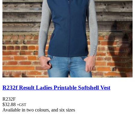
R232f Result Ladies Printable Softshell Vest
R232F
$
32.88
+GST
Available in
two colours
, and
six sizes