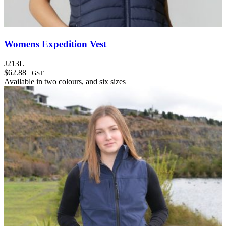
Womens Expedition Vest
J213L
$
62.88
+GST
Available in
two colours
, and
six sizes