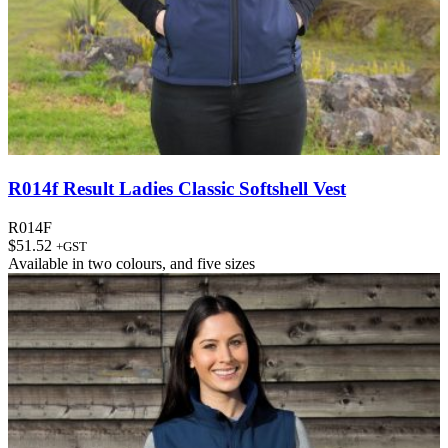
R014f Result Ladies Classic Softshell Vest
R014F
$
51.52
+GST
Available in
two colours
, and
five sizes