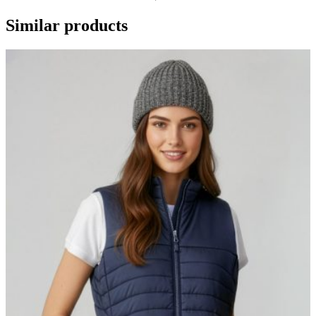
Similar products