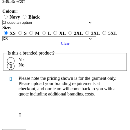
$
39.36
+GST
Colour:
Navy
Black
Size:
XS
S
M
L
XL
2XL
3XL
5XL
Clear
Is this a branded product?
Yes
No
Please note the pricing shown is for the garment only.
Please upload your branding requirements at
checkout, and our team will come back to you with a
quote including additional branding costs.