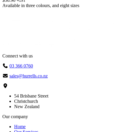
$
36.96
+GST
Available in
three colours
, and
eight sizes
Connect with us
03 366 0760
sales@hurrells.co.nz
54 Brisbane Street
Christchurch
New Zealand
Our company
Home
Our Services