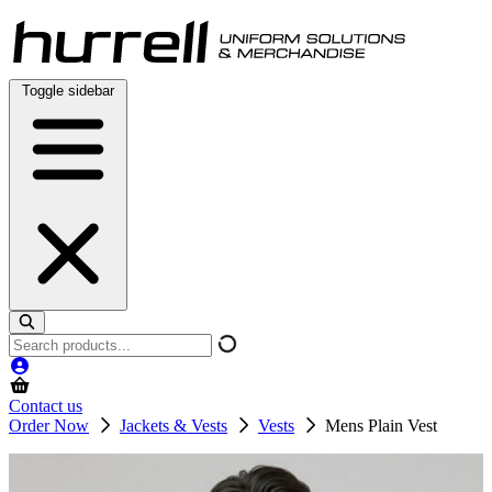
Skip
to
content
Toggle sidebar
Search
products
Contact us
Order Now
Jackets & Vests
Vests
Mens Plain Vest