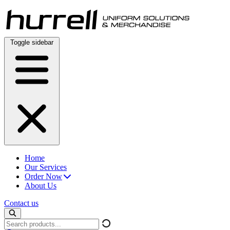
Skip
to
content
Toggle sidebar
Home
Our Services
Order Now
About Us
Contact us
Search
products