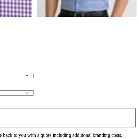
e back to you with a quote including additional branding costs.