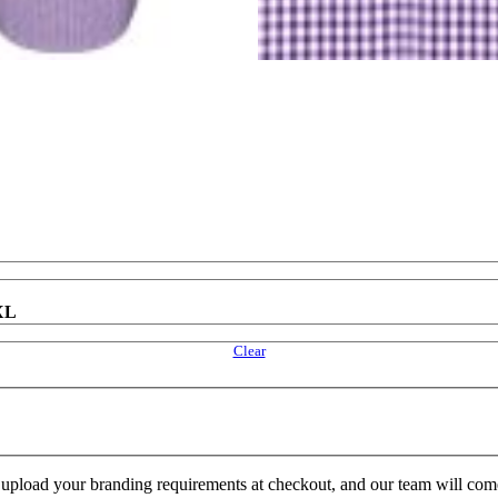
XL
Clear
e upload your branding requirements at checkout, and our team will com