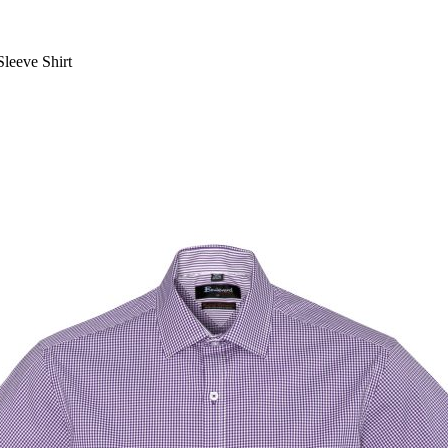
leeve Shirt