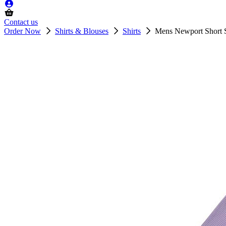
Contact us
Order Now
Shirts & Blouses
Shirts
Mens Newport Short S