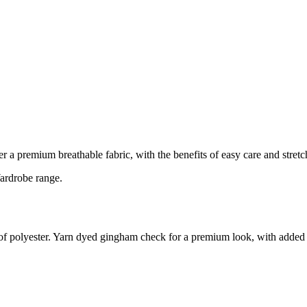
r a premium breathable fabric, with the benefits of easy care and stretc
Wardrobe range.
ty of polyester. Yarn dyed gingham check for a premium look, with added