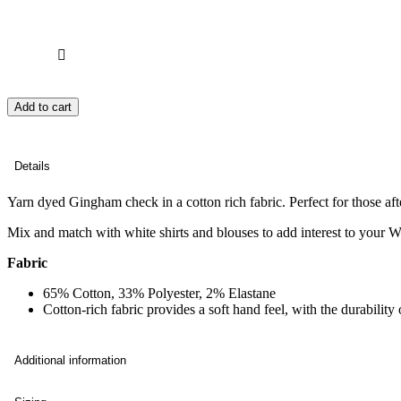
Add to cart
Details
Yarn dyed Gingham check in a cotton rich fabric. Perfect for those afte
Mix and match with white shirts and blouses to add interest to your 
Fabric
65% Cotton, 33% Polyester, 2% Elastane
Cotton-rich fabric provides a soft hand feel, with the durabili
Additional information