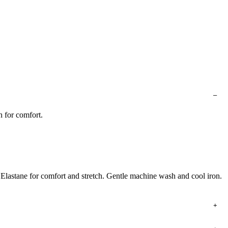
h for comfort.
 Elastane for comfort and stretch. Gentle machine wash and cool iron.