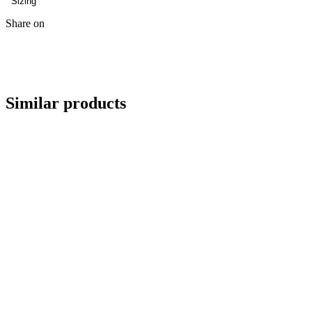
Sizing
Share on
Similar products