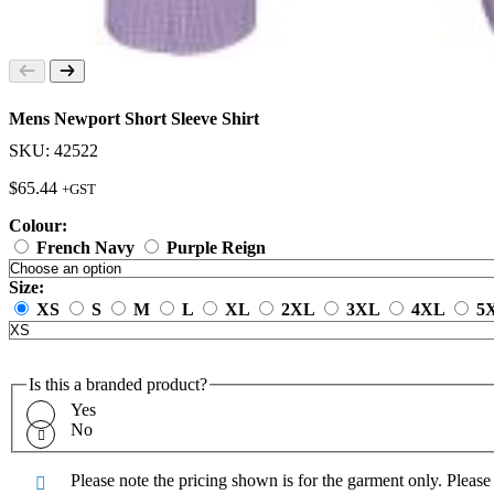
Mens Newport Short Sleeve Shirt
SKU: 42522
$
65.44
+GST
Colour:
French Navy
Purple Reign
Size:
XS
S
M
L
XL
2XL
3XL
4XL
5
Is this a branded product?
Yes
No
Please note the pricing shown is for the garment only. Pleas