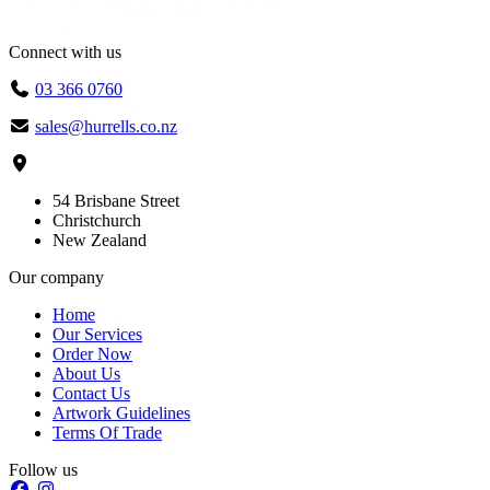
Connect with us
03 366 0760
sales@hurrells.co.nz
54 Brisbane Street
Christchurch
New Zealand
Our company
Home
Our Services
Order Now
About Us
Contact Us
Artwork Guidelines
Terms Of Trade
Follow us