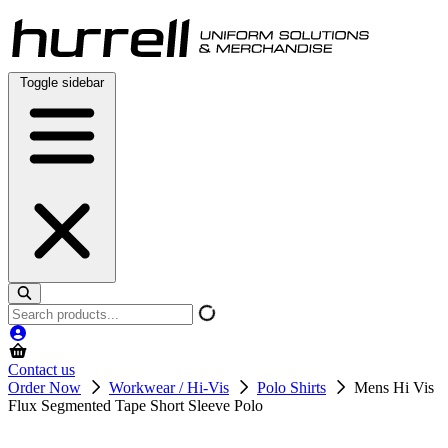
Skip
to
content
Toggle sidebar
Search
products
Contact us
Order Now
Workwear / Hi-Vis
Polo Shirts
Mens Hi Vis
Flux Segmented Tape Short Sleeve Polo