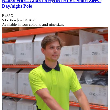
R485x Work-Guard Recycled Hi Vis Short Sleeve
Day/night Polo
R485X
Price
$
35.36
–
$
37.04
+GST
range:
Available in
four colours
, and
nine sizes
$35.36
through
$37.04