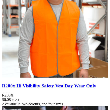
R200x Hi Visibility Safety Vest Day Wear Only
R200X
$
6.08
+GST
Available in
two colours
, and
four sizes