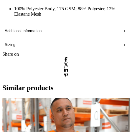
100% Polyester Body, 175 GSM; 88% Polyester, 12%
Elastane Mesh
Additional information
Sizing
Share on
Similar products