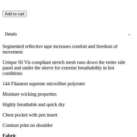
Add to cart
Details
Segmented reflective tape increases comfort and freedom of
movement
Unique Hi Vis compliant stretch mesh runs down the entire side
panel and under the sleeve for extreme breathability in hot
conditions
144 Filament supreme microfibre polyester
Moisture wicking properties
Highly breathable and quick dry
Chest pocket with pen insert
Contrast print on shoulder
Fabric