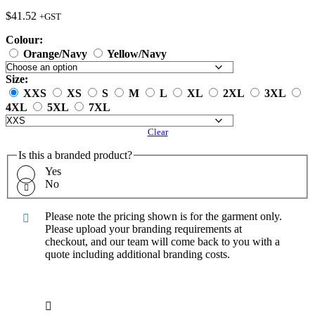
$
41.52
+GST
Colour:
Orange/Navy
Yellow/Navy
Size:
XXS
XS
S
M
L
XL
2XL
3XL
4XL
5XL
7XL
Clear
Is this a branded product?
Yes
No
Please note the pricing shown is for the garment only.
Please upload your branding requirements at
checkout, and our team will come back to you with a
quote including additional branding costs.