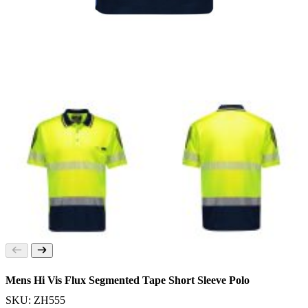
Mens Hi Vis Flux Segmented Tape Short Sleeve Polo
SKU: ZH555