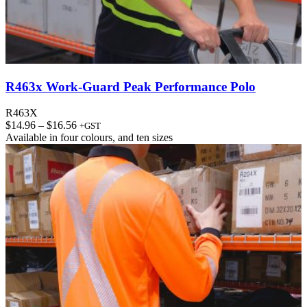
R463x Work-Guard Peak Performance Polo
R463X
Price
$
14.96
–
$
16.56
+GST
range:
Available in
four colours
, and
ten sizes
$14.96
through
$16.56