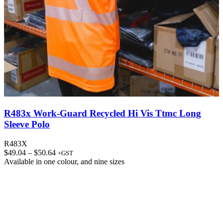
R483x Work-Guard Recycled Hi Vis Ttmc Long
Sleeve Polo
R483X
Price
$
49.04
–
$
50.64
+GST
range:
Available in
one colour
, and
nine sizes
$49.04
through
$50.64