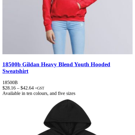
18500b Gildan Heavy Blend Youth Hooded
Sweatshirt
18500B
Price
$
28.16
–
$
42.64
+GST
range:
Available in
ten colours
, and
five sizes
$28.16
through
$42.64