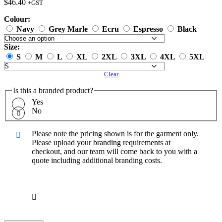
$
46.40
+GST
Colour:
Navy
Grey Marle
Ecru
Espresso
Black
Size:
S
M
L
XL
2XL
3XL
4XL
5XL
Clear
Is this a branded product?
Yes
No
Please note the pricing shown is for the garment only.
Please upload your branding requirements at
checkout, and our team will come back to you with a
quote including additional branding costs.