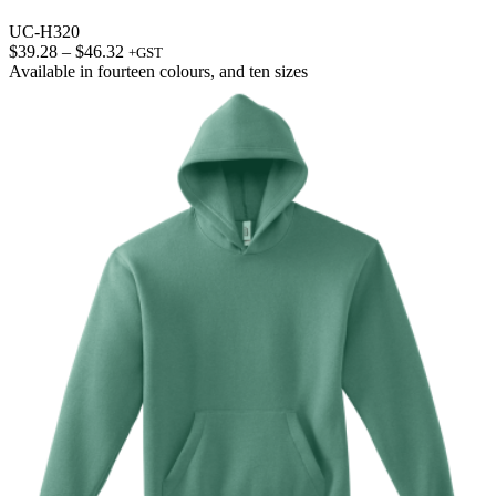
UC-H320
Price
$
39.28
–
$
46.32
+GST
range:
Available in
fourteen colours
, and
ten sizes
$39.28
through
$46.32