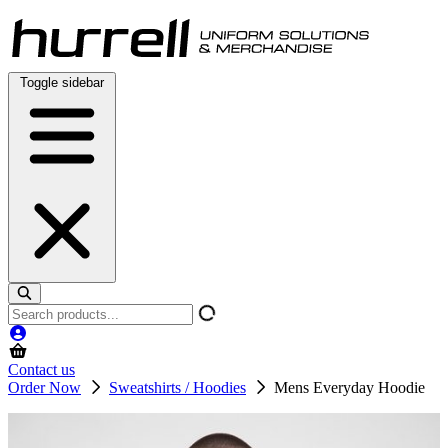
Skip
to
content
Toggle sidebar
Search
products
Contact us
Order Now
Sweatshirts / Hoodies
Mens Everyday Hoodie