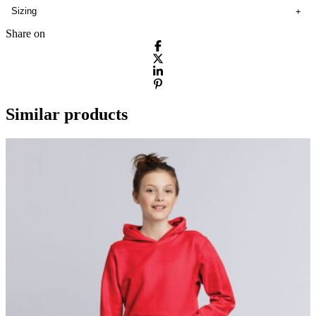
Sizing
Share on
Similar products