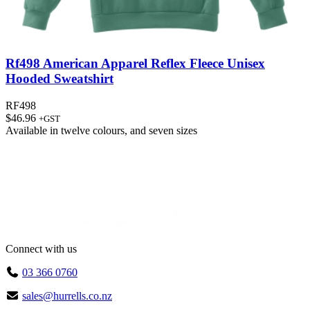
Rf498 American Apparel Reflex Fleece Unisex
Hooded Sweatshirt
RF498
$
46.96
+GST
Available in
twelve colours
, and
seven sizes
Connect with us
03 366 0760
sales@hurrells.co.nz