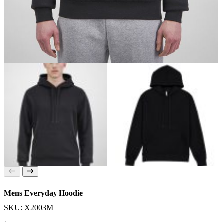
Mens Everyday Hoodie
SKU: X2003M