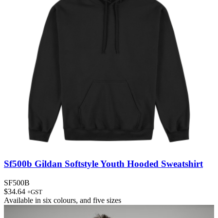
Sf500b Gildan Softstyle Youth Hooded Sweatshirt
SF500B
$
34.64
+GST
Available in
six colours
, and
five sizes