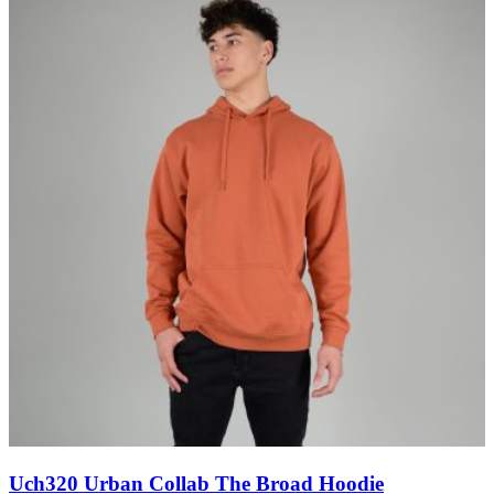
Uch320 Urban Collab The Broad Hoodie