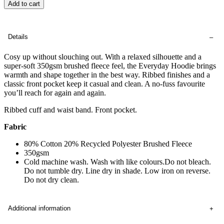
Add to cart
Details
Cosy up without slouching out. With a relaxed silhouette and a
super-soft 350gsm brushed fleece feel, the Everyday Hoodie brings
warmth and shape together in the best way. Ribbed finishes and a
classic front pocket keep it casual and clean. A no-fuss favourite
you’ll reach for again and again.
Ribbed cuff and waist band. Front pocket.
Fabric
80% Cotton 20% Recycled Polyester Brushed Fleece
350gsm
Cold machine wash. Wash with like colours.Do not bleach.
Do not tumble dry. Line dry in shade. Low iron on reverse.
Do not dry clean.
Additional information