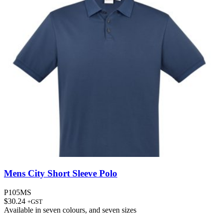
Mens City Short Sleeve Polo
P105MS
$
30.24
+GST
Available in
seven colours
, and
seven sizes