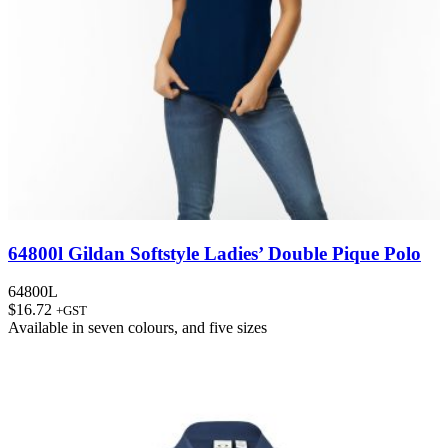
64800l Gildan Softstyle Ladies’ Double Pique Polo
64800L
$
16.72
+GST
Available in
seven colours
, and
five sizes