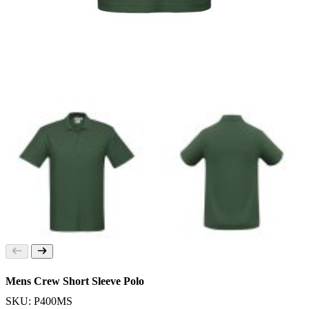
Mens Crew Short Sleeve Polo
SKU: P400MS