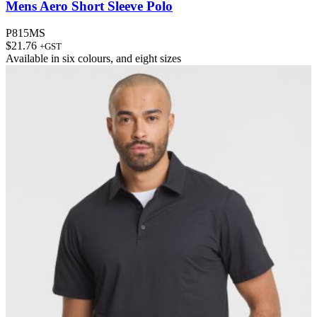
Mens Aero Short Sleeve Polo
P815MS
$
21.76
+GST
Available in
six colours
, and
eight sizes