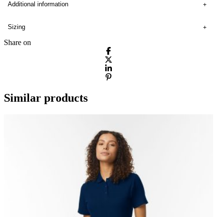
Additional information
Sizing
Share on
Similar products