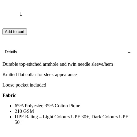
Add to cart
Details
Durable top-stitched armhole and twin needle sleeve/hem
Knitted flat collar for sleek appearance
Loose pocket included
Fabric
65% Polyester, 35% Cotton Pique
210 GSM
UPF Rating – Light Colours UPF 30+, Dark Colours UPF
50+