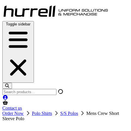
Skip
to
content
Toggle sidebar
Search
products
Contact us
Order Now
Polo Shirts
S/S Polos
Mens Crew Short
Sleeve Polo