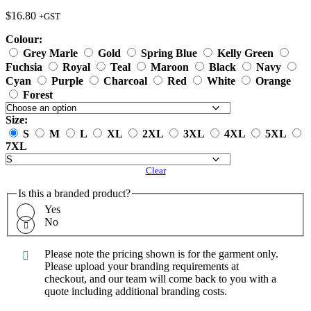
$
16.80
+GST
Colour:
Grey Marle
Gold
Spring Blue
Kelly Green
Fuchsia
Royal
Teal
Maroon
Black
Navy
Cyan
Purple
Charcoal
Red
White
Orange
Forest
Size:
S
M
L
XL
2XL
3XL
4XL
5XL
7XL
Clear
Is this a branded product?
Yes
No
Please note the pricing shown is for the garment only.
Please upload your branding requirements at
checkout, and our team will come back to you with a
quote including additional branding costs.