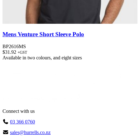
Mens Venture Short Sleeve Polo
BP2616MS
$
31.92
+GST
Available in
two colours
, and
eight sizes
Connect with us
03 366 0760
sales@hurrells.co.nz