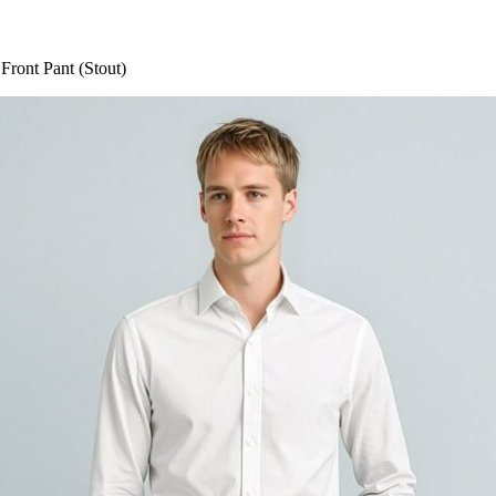
Front Pant (Stout)