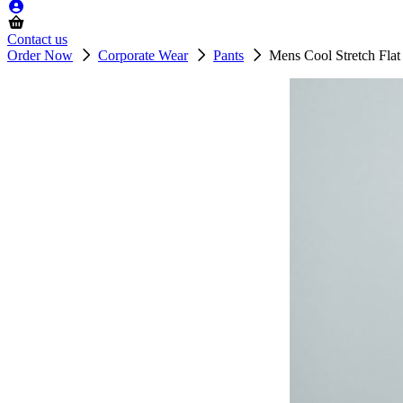
Contact us
Order Now
Corporate Wear
Pants
Mens Cool Stretch Flat 