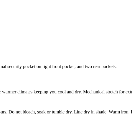
ernal security pocket on right front pocket, and two rear pockets.
for warmer climates keeping you cool and dry. Mechanical stretch for extr
urs. Do not bleach, soak or tumble dry. Line dry in shade. Warm iro