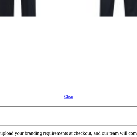
Clear
e upload your branding requirements at checkout, and our team will com