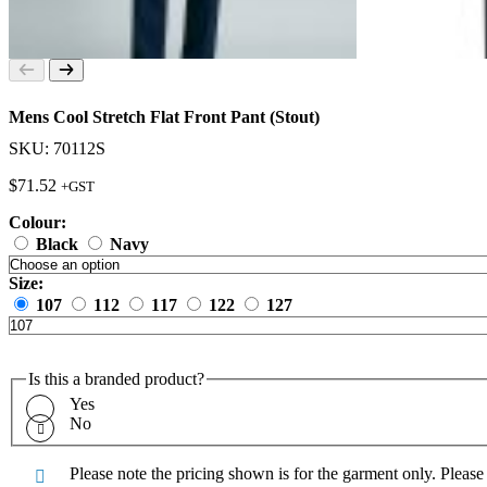
Mens Cool Stretch Flat Front Pant (Stout)
SKU: 70112S
$
71.52
+GST
Colour:
Black
Navy
Size:
107
112
117
122
127
Is this a branded product?
Yes
No
Please note the pricing shown is for the garment only. Pleas