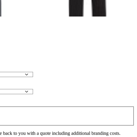
e back to you with a quote including additional branding costs.