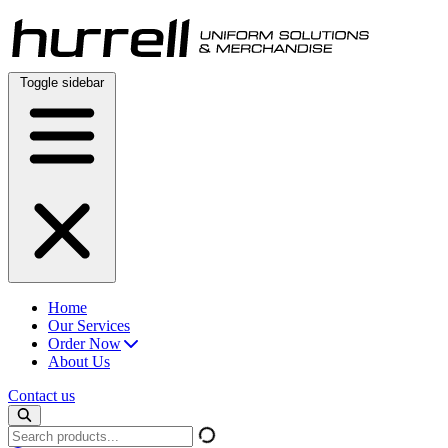
Skip
to
content
Toggle sidebar
Home
Our Services
Order Now
About Us
Contact us
Search
products