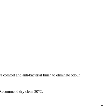
a comfort and anti-bacterial finish to eliminate odour.
n. Recommend dry clean 30°C.