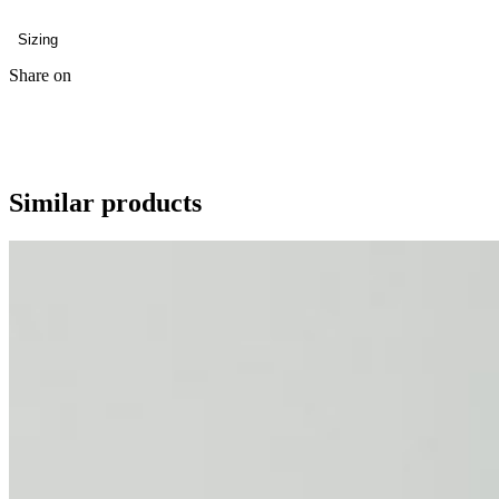
Sizing
Share on
Similar products