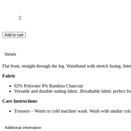
Add to cart
Details
Flat front, straight through the leg. Waistband with stretch fusing. Int
Fabric
92% Polyester 8% Bamboo Charcoal
Versatile and durable suiting fabric. Breathable fabric perfect 
Care Instructions
Trousers – Warm or cold machine wash. Wash with similar colo
Additional information