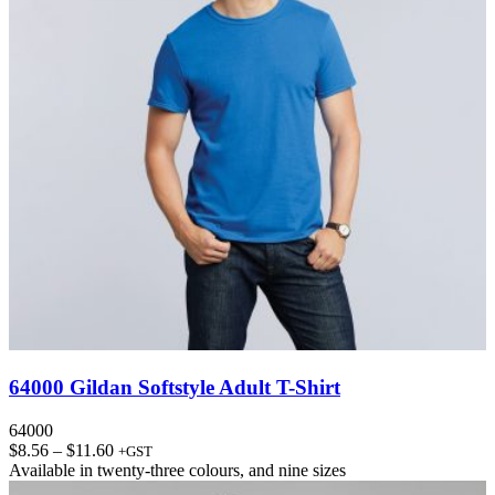
64000 Gildan Softstyle Adult T-Shirt
64000
Price
$
8.56
–
$
11.60
+GST
range:
Available in
twenty-three colours
, and
nine sizes
$8.56