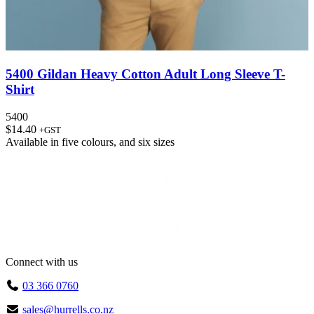
5400 Gildan Heavy Cotton Adult Long Sleeve T-
Shirt
5400
$
14.40
+GST
Available in
five colours
, and
six sizes
Connect with us
03 366 0760
sales@hurrells.co.nz