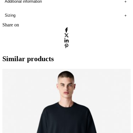
Additional information
Sizing
Share on
Similar products