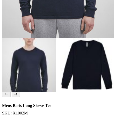
Mens Basis Long Sleeve Tee
SKU: X1002M