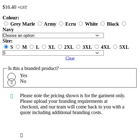
$
16.40
+GST
Colour:
Grey Marle
Army
Ecru
White
Black
Navy
Size:
S
M
L
XL
2XL
3XL
4XL
5XL
Clear
Is this a branded product?
Yes
No
Please note the pricing shown is for the garment only.
Please upload your branding requirements at
checkout, and our team will come back to you with a
quote including additional branding costs.