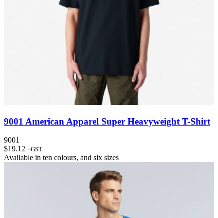
9001 American Apparel Super Heavyweight T-Shirt
9001
$
19.12
+GST
Available in
ten colours
, and
six sizes