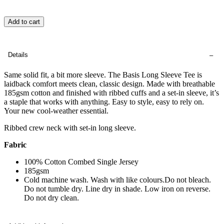
Add to cart
Details
Same solid fit, a bit more sleeve. The Basis Long Sleeve Tee is
laidback comfort meets clean, classic design. Made with breathable
185gsm cotton and finished with ribbed cuffs and a set-in sleeve, it’s
a staple that works with anything. Easy to style, easy to rely on.
Your new cool-weather essential.
Ribbed crew neck with set-in long sleeve.
Fabric
100% Cotton Combed Single Jersey
185gsm
Cold machine wash. Wash with like colours.Do not bleach.
Do not tumble dry. Line dry in shade. Low iron on reverse.
Do not dry clean.