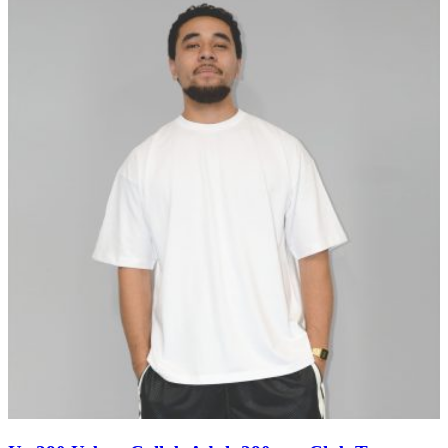
through
$11.60