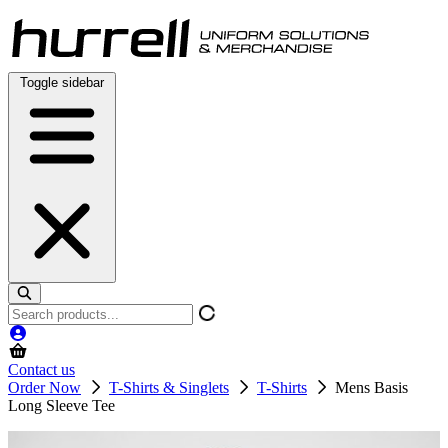
Skip
to
content
Toggle sidebar
Search
products
Contact us
Order Now
T-Shirts & Singlets
T-Shirts
Mens Basis
Long Sleeve Tee