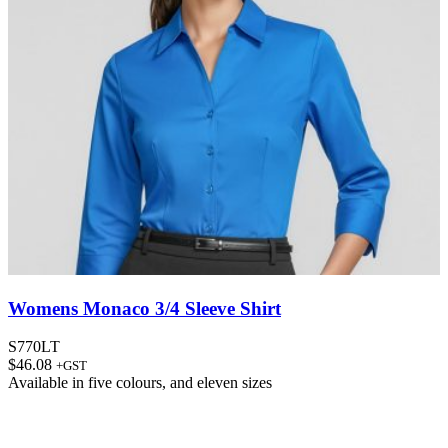
Womens Monaco 3/4 Sleeve Shirt
S770LT
$
46.08
+GST
Available in
five colours
, and
eleven sizes