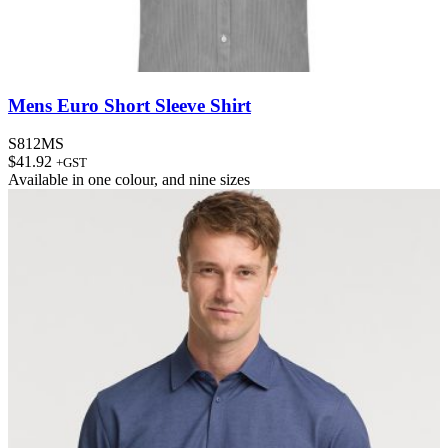
Mens Euro Short Sleeve Shirt
S812MS
$
41.92
+GST
Available in
one colour
, and
nine sizes