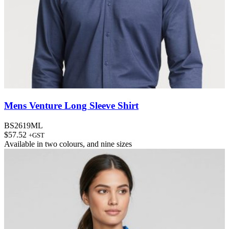
Mens Venture Long Sleeve Shirt
BS2619ML
$
57.52
+GST
Available in
two colours
, and
nine sizes