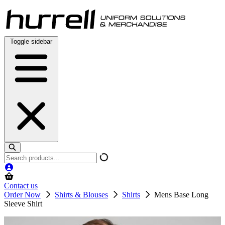
Skip
to
content
Toggle sidebar
Search
products
Contact us
Order Now
Shirts & Blouses
Shirts
Mens Base Long
Sleeve Shirt