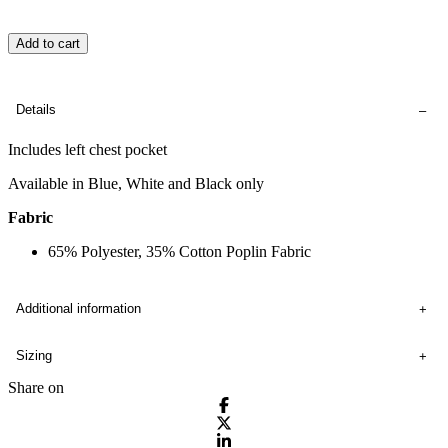
Add to cart
Details
Includes left chest pocket
Available in Blue, White and Black only
Fabric
65% Polyester, 35% Cotton Poplin Fabric
Additional information
Sizing
Share on