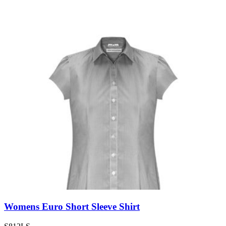
Womens Euro Short Sleeve Shirt