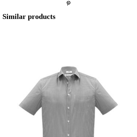
Similar products