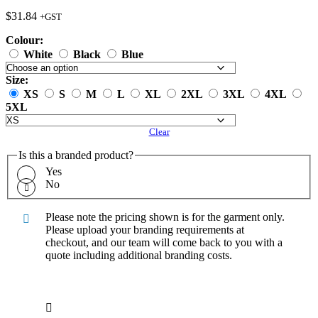
$
31.84
+GST
Colour:
White
Black
Blue
Size:
XS
S
M
L
XL
2XL
3XL
4XL
5XL
Clear
Is this a branded product?
Yes
No
Please note the pricing shown is for the garment only.
Please upload your branding requirements at
checkout, and our team will come back to you with a
quote including additional branding costs.