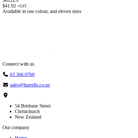
S812LS
$
41.92
+GST
Available in
one colour
, and
eleven sizes
Connect with us
03 366 0760
sales@hurrells.co.nz
54 Brisbane Street
Christchurch
New Zealand
Our company
Home