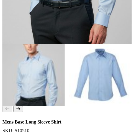
Mens Base Long Sleeve Shirt
SKU: S10510