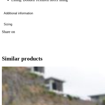
Additional information
Sizing
Share on
Similar products