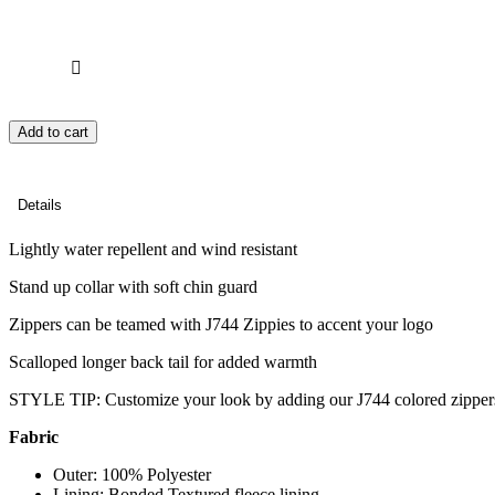
Add to cart
Details
Lightly water repellent and wind resistant
Stand up collar with soft chin guard
Zippers can be teamed with J744 Zippies to accent your logo
Scalloped longer back tail for added warmth
STYLE TIP: Customize your look by adding our J744 colored zipper
Fabric
Outer: 100% Polyester
Lining: Bonded Textured fleece lining