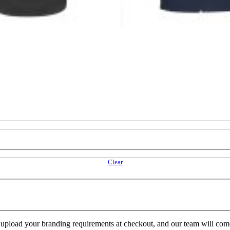
Clear
e upload your branding requirements at checkout, and our team will com