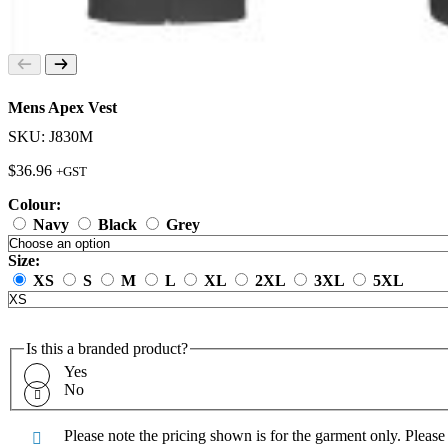
Mens Apex Vest
SKU: J830M
$
36.96
+GST
Colour:
Navy
Black
Grey
Size:
XS
S
M
L
XL
2XL
3XL
5XL
Is this a branded product?
Yes
No
Please note the pricing shown is for the garment only. Pleas