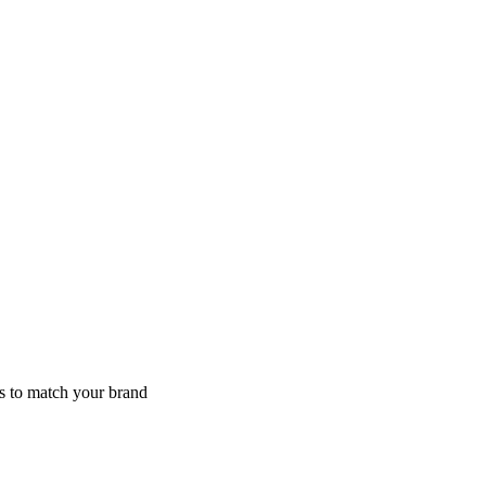
s to match your brand