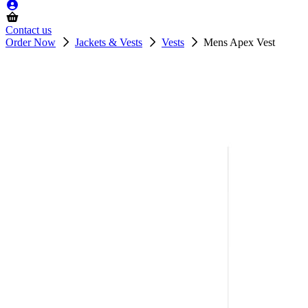
Contact us
Order Now
Jackets & Vests
Vests
Mens Apex Vest