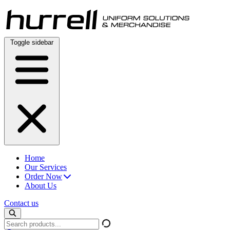
Skip
to
content
Toggle sidebar
Home
Our Services
Order Now
About Us
Contact us
Search
products