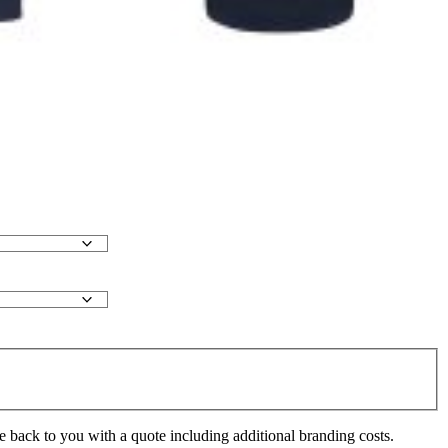
e back to you with a quote including additional branding costs.