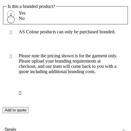
Is this a branded product?
Yes
No
AS Colour products can only be purchased branded.
Please note the pricing shown is for the garment only.
Please upload your branding requirements at
checkout, and our team will come back to you with a
quote including additional branding costs.
Add to quote
Details