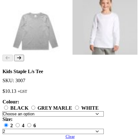
Kids Staple L/s Tee
SKU: 3007
$
10.13
+GST
Colour:
BLACK
GREY MARLE
WHITE
Size:
2
4
6
Clear