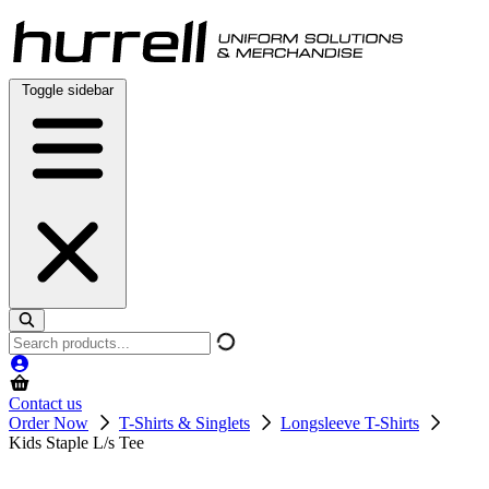
Skip
to
content
Toggle sidebar
Search
products
Contact us
Order Now
T-Shirts & Singlets
Longsleeve T-Shirts
Kids Staple L/s Tee