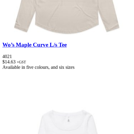
Wo’s Maple Curve L/s Tee
4021
$
14.63
+GST
Available in
five colours
, and
six sizes