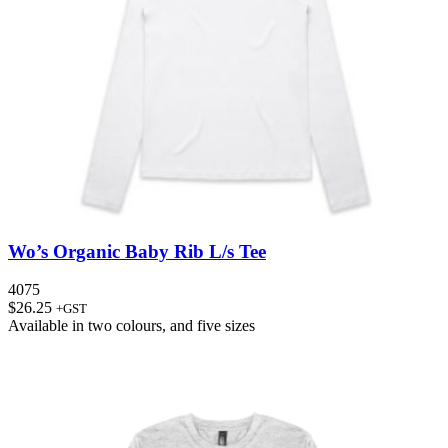
Wo’s Organic Baby Rib L/s Tee
4075
$
26.25
+GST
Available in
two colours
, and
five sizes