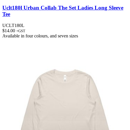
Uclt180l Urban Collab The Set Ladies Long Sleeve
Tee
UCLT180L
$
14.00
+GST
Available in
four colours
, and
seven sizes