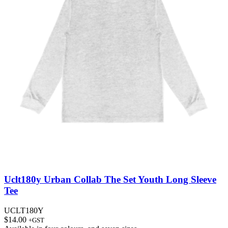
Uclt180y Urban Collab The Set Youth Long Sleeve
Tee
UCLT180Y
$
14.00
+GST