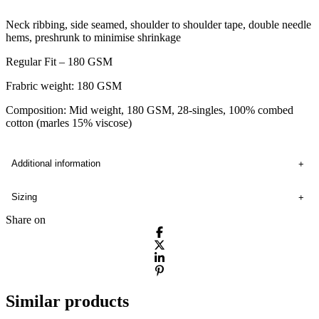
Neck ribbing, side seamed, shoulder to shoulder tape, double needle
hems, preshrunk to minimise shrinkage
Regular Fit – 180 GSM
Frabric weight: 180 GSM
Composition: Mid weight, 180 GSM, 28-singles, 100% combed
cotton (marles 15% viscose)
Additional information
Sizing
Share on
Similar products