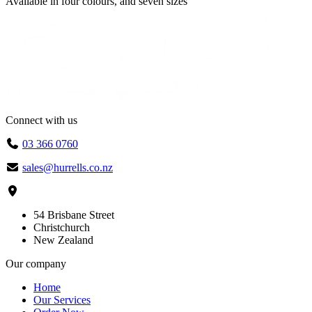
Available in
four colours
, and
seven sizes
Connect with us
03 366 0760
sales@hurrells.co.nz
54 Brisbane Street
Christchurch
New Zealand
Our company
Home
Our Services