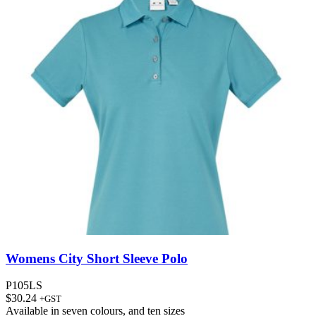
Womens City Short Sleeve Polo
P105LS
$
30.24
+GST
Available in
seven colours
, and
ten sizes