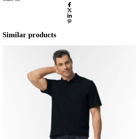
Similar products