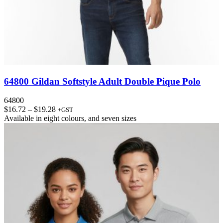
64800 Gildan Softstyle Adult Double Pique Polo
64800
Price
$
16.72
–
$
19.28
+GST
range:
Available in
eight colours
, and
seven sizes
$16.72
through
$19.28