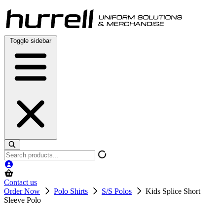
Skip
to
content
Toggle sidebar
Search
products
Contact us
Order Now
Polo Shirts
S/S Polos
Kids Splice Short
Sleeve Polo