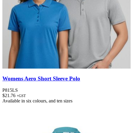
Womens Aero Short Sleeve Polo
P815LS
$
21.76
+GST
Available in
six colours
, and
ten sizes