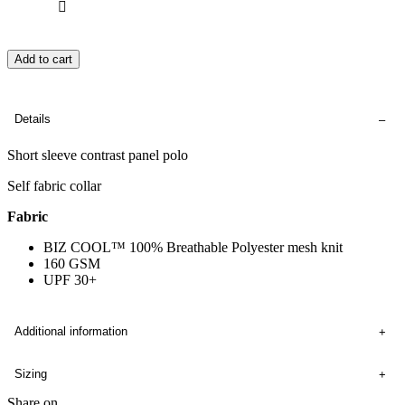
Add to cart
Details
Short sleeve contrast panel polo
Self fabric collar
Fabric
BIZ COOL™ 100% Breathable Polyester mesh knit
160 GSM
UPF 30+
Additional information
Sizing
Share on