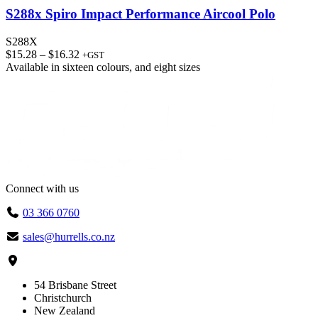
S288x Spiro Impact Performance Aircool Polo
S288X
Price
$
15.28
–
$
16.32
+GST
range:
Available in
sixteen colours
, and
eight sizes
$15.28
through
$16.32
Connect with us
03 366 0760
sales@hurrells.co.nz
54 Brisbane Street
Christchurch
New Zealand