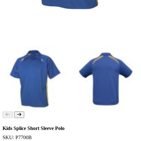
Kids Splice Short Sleeve Polo
SKU: P7700B