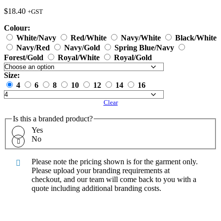
$
18.40
+GST
Colour:
White/Navy
Red/White
Navy/White
Black/White
Navy/Red
Navy/Gold
Spring Blue/Navy
Forest/Gold
Royal/White
Royal/Gold
Size:
4
6
8
10
12
14
16
Clear
Is this a branded product?
Yes
No
Please note the pricing shown is for the garment only.
Please upload your branding requirements at
checkout, and our team will come back to you with a
quote including additional branding costs.