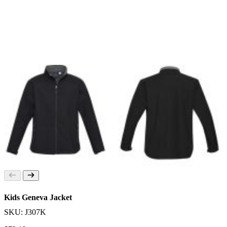
Kids Geneva Jacket
SKU: J307K