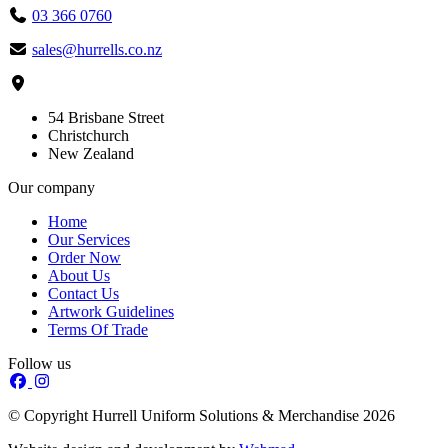
03 366 0760
sales@hurrells.co.nz
54 Brisbane Street
Christchurch
New Zealand
Our company
Home
Our Services
Order Now
About Us
Contact Us
Artwork Guidelines
Terms Of Trade
Follow us
© Copyright Hurrell Uniform Solutions & Merchandise 2026