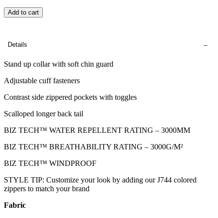
Add to cart
Details
Stand up collar with soft chin guard
Adjustable cuff fasteners
Contrast side zippered pockets with toggles
Scalloped longer back tail
BIZ TECH™ WATER REPELLENT RATING – 3000MM
BIZ TECH™ BREATHABILITY RATING – 3000G/M²
BIZ TECH™ WINDPROOF
STYLE TIP: Customize your look by adding our J744 colored
zippers to match your brand
Fabric