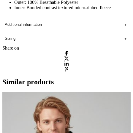
Outer: 100% Breathable Polyester
Inner: Bonded contrast textured micro-ribbed fleece
Additional information
Sizing
Share on
Similar products