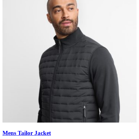
Mens Tailor Jacket