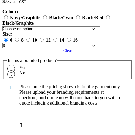
$
73.12
+GST
Colour:
Navy/Graphite
Black/Cyan
Black/Red
Black/Graphite
Size:
6
8
10
12
14
16
Clear
Is this a branded product?
Yes
No
Please note the pricing shown is for the garment only.
Please upload your branding requirements at
checkout, and our team will come back to you with a
quote including additional branding costs.