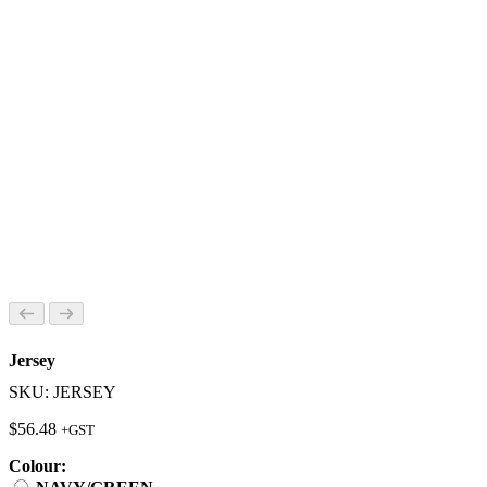
Jersey
SKU: JERSEY
$
56.48
+GST
Colour: