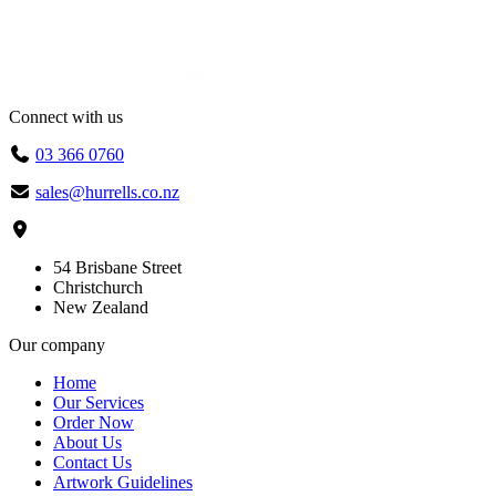
Connect with us
03 366 0760
sales@hurrells.co.nz
54 Brisbane Street
Christchurch
New Zealand
Our company
Home
Our Services
Order Now
About Us
Contact Us
Artwork Guidelines