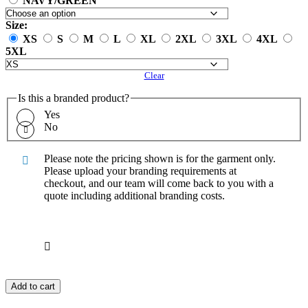
NAVY/GREEN
Size:
XS
S
M
L
XL
2XL
3XL
4XL
5XL
Clear
Is this a branded product?
Yes
No
Please note the pricing shown is for the garment only.
Please upload your branding requirements at
checkout, and our team will come back to you with a
quote including additional branding costs.
Add to cart