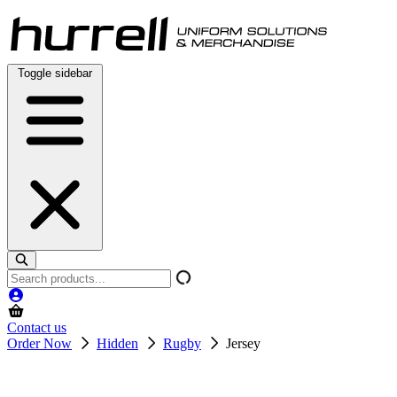
Skip
to
content
Toggle sidebar
Search
products
Contact us
Order Now
Hidden
Rugby
Jersey