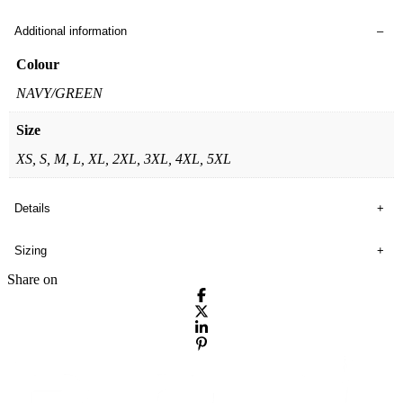
Additional information
Colour
NAVY/GREEN
Size
XS, S, M, L, XL, 2XL, 3XL, 4XL, 5XL
Details
Sizing
Share on