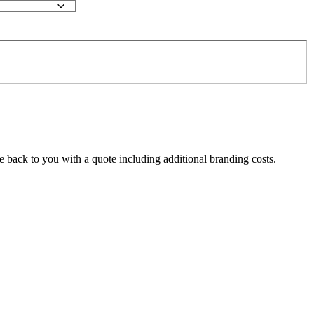
e back to you with a quote including additional branding costs.