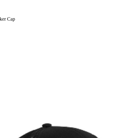
cker Cap