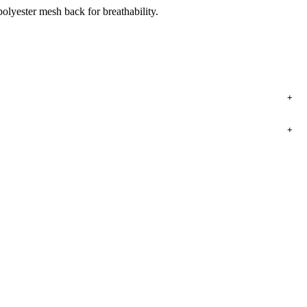
olyester mesh back for breathability.