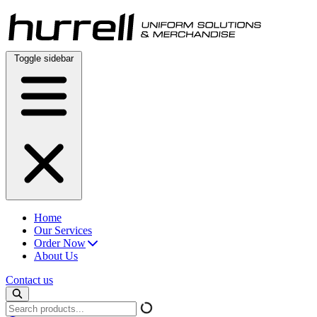
Skip
to
content
Toggle sidebar
Home
Our Services
Order Now
About Us
Contact us
Search
products