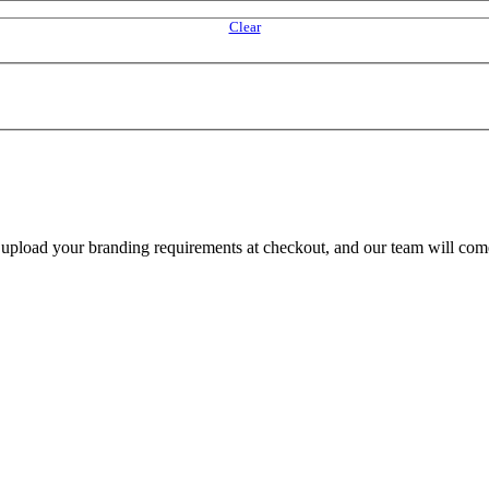
Clear
e upload your branding requirements at checkout, and our team will com