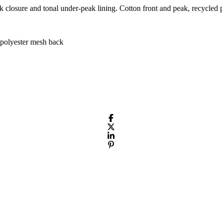
k closure and tonal under-peak lining. Cotton front and peak, recycled p
polyester mesh back