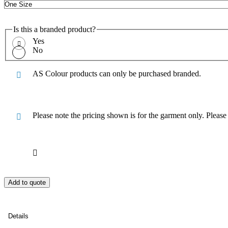
Is this a branded product?
Yes
No
AS Colour products can only be purchased branded.
Please note the pricing shown is for the garment only. Pleas
Add to quote
Details