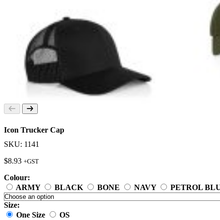
Icon Trucker Cap
SKU: 1141
$
8.93
+GST
Colour:
ARMY
BLACK
BONE
NAVY
PETROL BL
Size:
One Size
OS