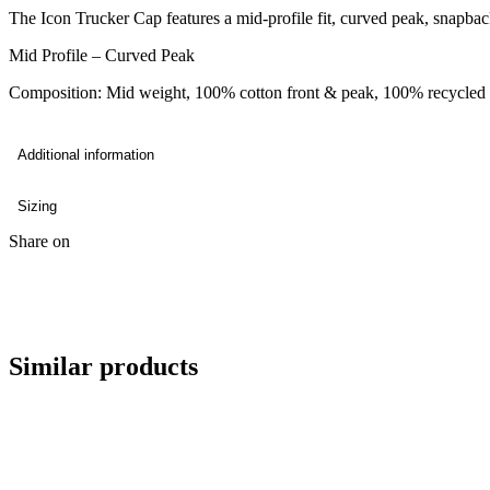
The Icon Trucker Cap features a mid-profile fit, curved peak, snapbac
Mid Profile – Curved Peak
Composition: Mid weight, 100% cotton front & peak, 100% recycled 
Additional information
Sizing
Share on
Similar products