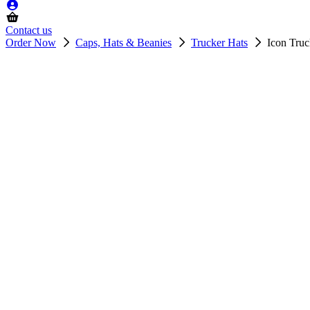
Contact us
Order Now
Caps, Hats & Beanies
Trucker Hats
Icon Tru