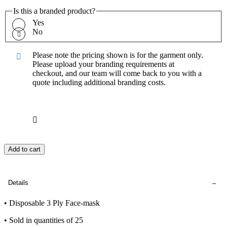
Is this a branded product?
Yes
No
Please note the pricing shown is for the garment only.
Please upload your branding requirements at
checkout, and our team will come back to you with a
quote including additional branding costs.
Add to cart
Details
• Disposable 3 Ply Face-mask
• Sold in quantities of 25