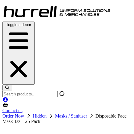
Skip
to
content
Toggle sidebar
Search
products
Contact us
Order Now
Hidden
Masks / Sanitiser
Disposable Face
Mask 1sz – 25 Pack