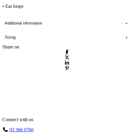
• Ear loops
Additional information
Sizing
Share on
Connect with us
03 366 0760