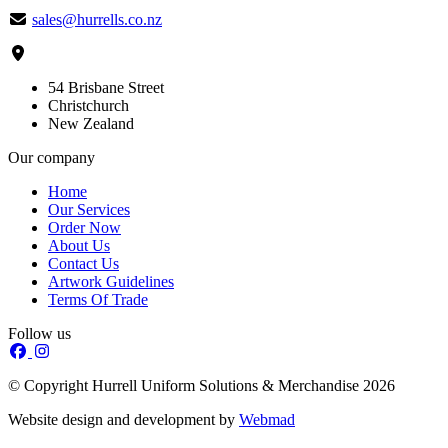
sales@hurrells.co.nz
54 Brisbane Street
Christchurch
New Zealand
Our company
Home
Our Services
Order Now
About Us
Contact Us
Artwork Guidelines
Terms Of Trade
Follow us
© Copyright Hurrell Uniform Solutions & Merchandise 2026
Website design and development by
Webmad