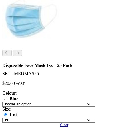
Disposable Face Mask 1sz – 25 Pack
SKU: MEDMAS25
$
20.00
+GST
Colour:
Blue
Size:
Uni
Clear