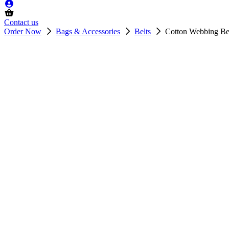
Contact us
Order Now
Bags & Accessories
Belts
Cotton Webbing Be