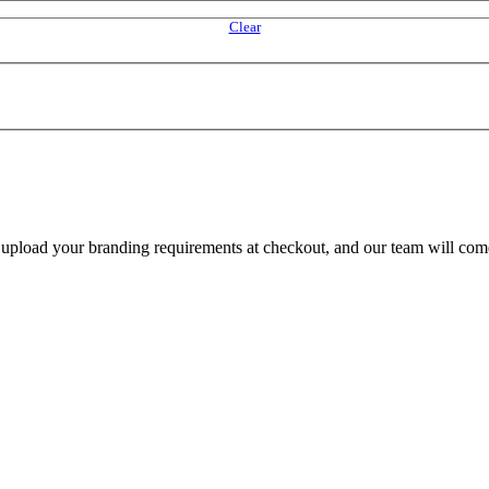
Clear
e upload your branding requirements at checkout, and our team will com