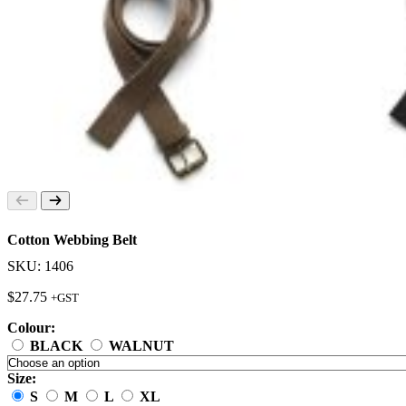
Cotton Webbing Belt
SKU: 1406
$
27.75
+GST
Colour:
BLACK
WALNUT
Size:
S
M
L
XL