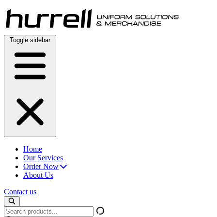
Skip
to
content
Toggle sidebar
Home
Our Services
Order Now
About Us
Contact us
Search
products