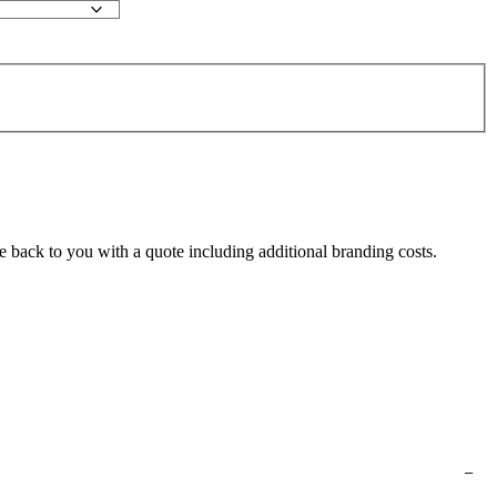
e back to you with a quote including additional branding costs.