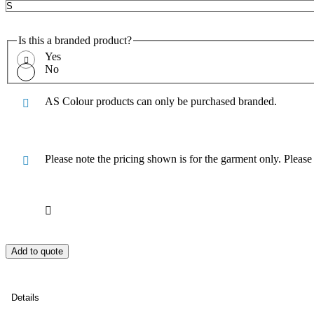
Is this a branded product?
Yes
No
AS Colour products can only be purchased branded.
Please note the pricing shown is for the garment only. Pleas
Add to quote
Details