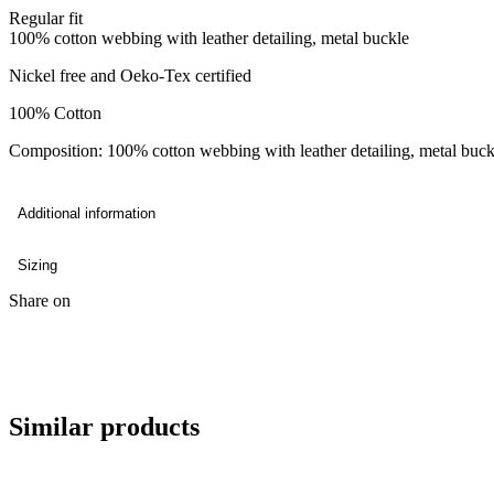
Regular fit
100% cotton webbing with leather detailing, metal buckle
Nickel free and Oeko-Tex certified
100% Cotton
Composition: 100% cotton webbing with leather detailing, metal buck
Additional information
Sizing
Share on
Similar products