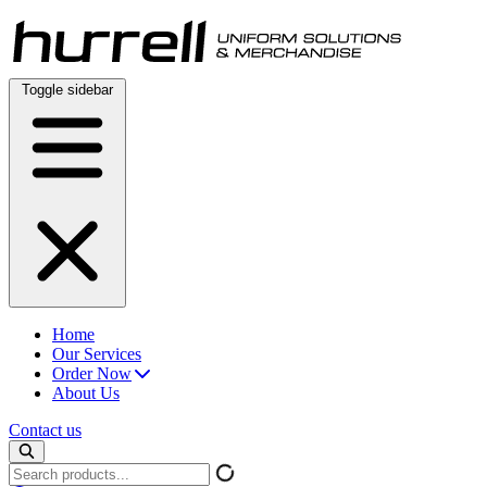
Skip
to
content
Toggle sidebar
Home
Our Services
Order Now
About Us
Contact us
Search
products