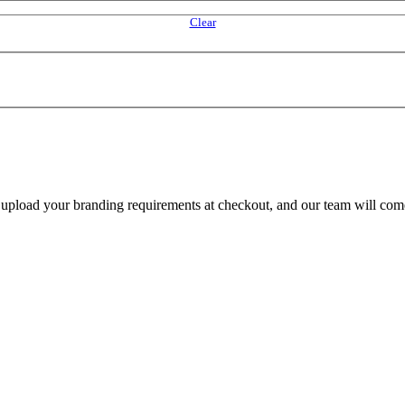
Clear
e upload your branding requirements at checkout, and our team will com