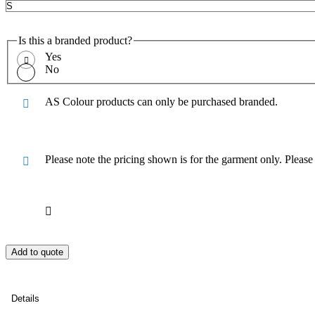
Is this a branded product?
Yes
No
AS Colour products can only be purchased branded.
Please note the pricing shown is for the garment only. Pleas
Add to quote
Details