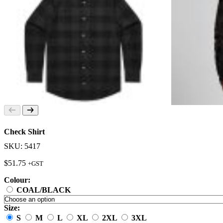
Check Shirt
SKU: 5417
$
51.75
+GST
Colour:
COAL/BLACK
Size:
S
M
L
XL
2XL
3XL