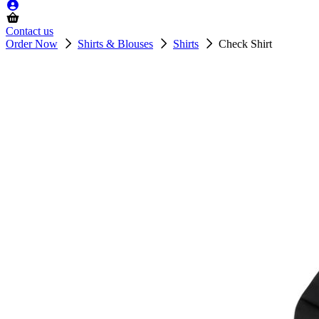
Contact us
Order Now
Shirts & Blouses
Shirts
Check Shirt