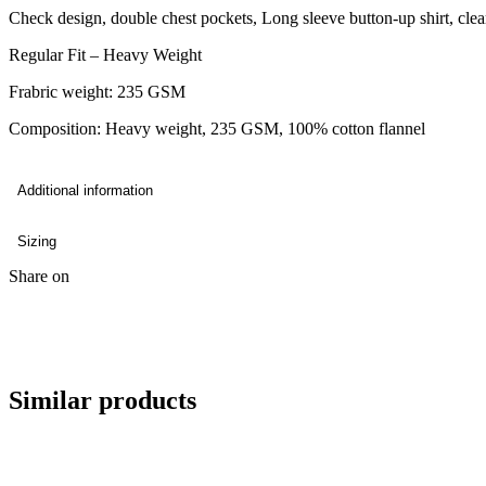
Check design, double chest pockets, Long sleeve button-up shirt, clea
Regular Fit – Heavy Weight
Frabric weight: 235 GSM
Composition: Heavy weight, 235 GSM, 100% cotton flannel
Additional information
Sizing
Share on
Similar products