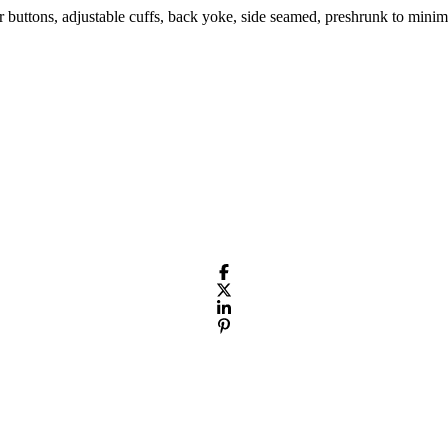
r buttons, adjustable cuffs, back yoke, side seamed, preshrunk to minim