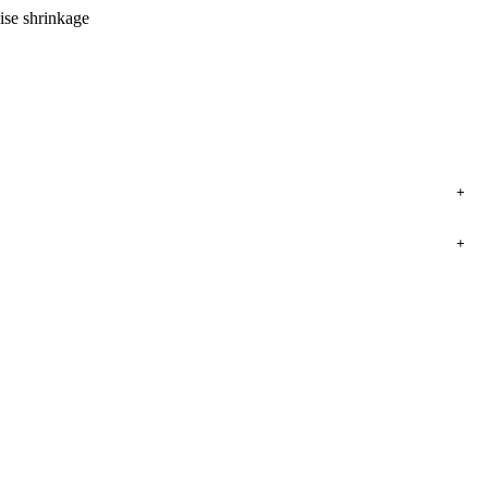
ise shrinkage