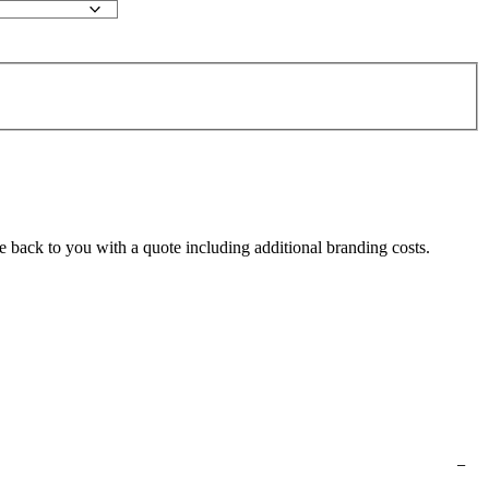
e back to you with a quote including additional branding costs.