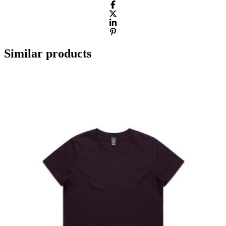
Similar products