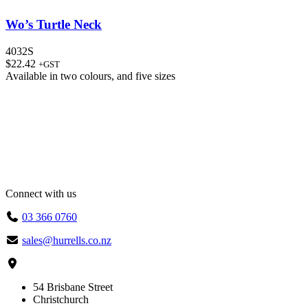
Wo’s Turtle Neck
4032S
$
22.42
+GST
Available in
two colours
, and
five sizes
Connect with us
03 366 0760
sales@hurrells.co.nz
54 Brisbane Street
Christchurch