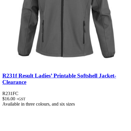
R231f Result Ladies’ Printable Softshell Jacket-
Clearance
R231FC
$
16.00
+GST
Available in
three colours
, and
six sizes