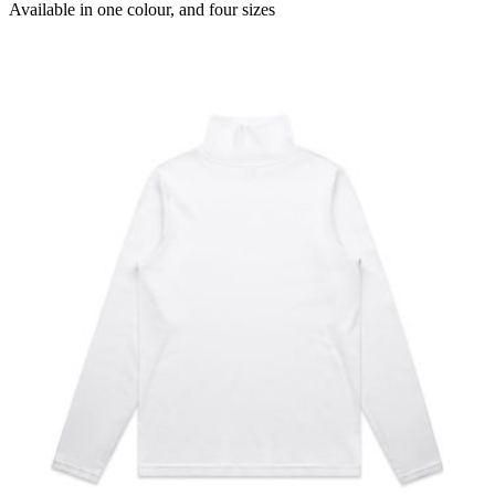
Available in
one colour
, and
four sizes