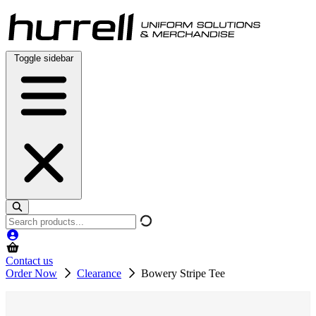
Skip
to
content
Toggle sidebar
Search
products
Contact us
Order Now
Clearance
Bowery Stripe Tee