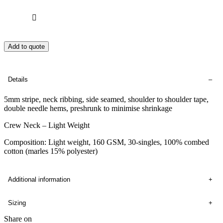
Add to quote
Details
5mm stripe, neck ribbing, side seamed, shoulder to shoulder tape,
double needle hems, preshrunk to minimise shrinkage
Crew Neck – Light Weight
Composition: Light weight, 160 GSM, 30-singles, 100% combed
cotton (marles 15% polyester)
Additional information
Sizing
Share on