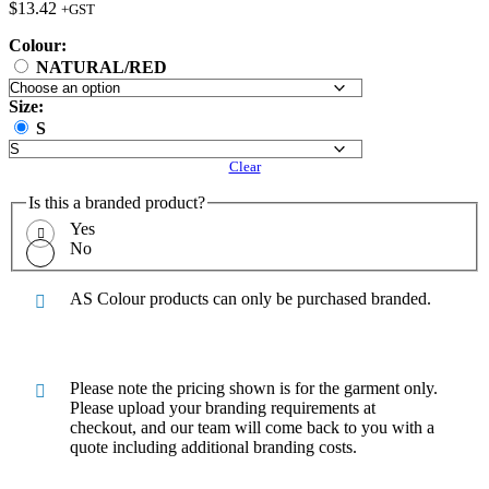
$
13.42
+GST
Colour:
NATURAL/RED
Size:
S
Clear
Is this a branded product?
Yes
No
AS Colour products can only be purchased branded.
Please note the pricing shown is for the garment only.
Please upload your branding requirements at
checkout, and our team will come back to you with a
quote including additional branding costs.