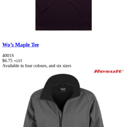
Wo’s Maple Tee
4001S
$
6.75
+GST
Available in
four colours
, and
six sizes