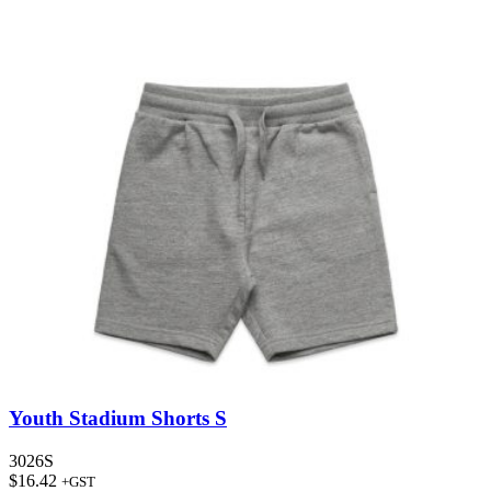
Youth Stadium Shorts S
3026S
$
16.42
+GST