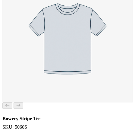
Bowery Stripe Tee
SKU: 5060S