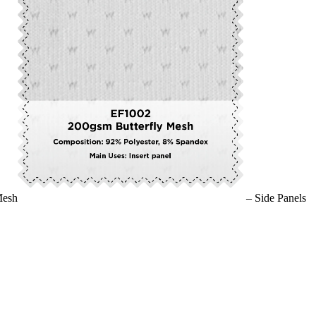
Mesh
– Side Panels