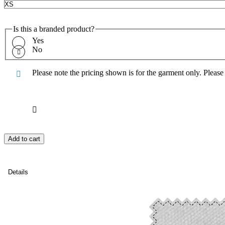
Is this a branded product?
Yes
No
Please note the pricing shown is for the garment only. Pleas
Add to cart
Details