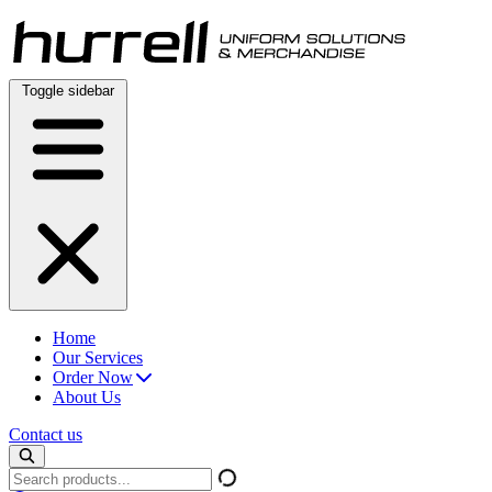
Skip
to
content
Toggle sidebar
Home
Our Services
Order Now
About Us
Contact us
Search
products