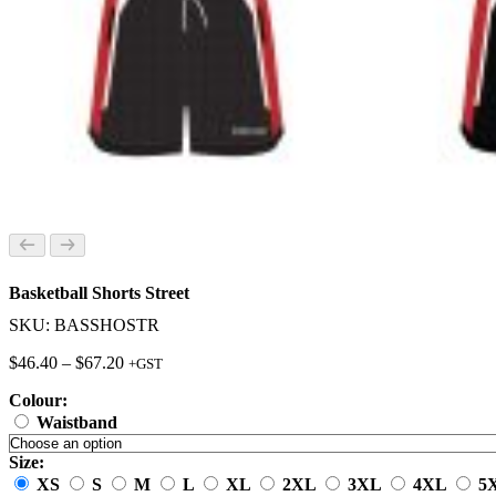
Basketball Shorts Street
SKU: BASSHOSTR
Price
$
46.40
–
$
67.20
+GST
range:
Colour:
$46.40
through
Waistband
$67.20
Size:
XS
S
M
L
XL
2XL
3XL
4XL
5