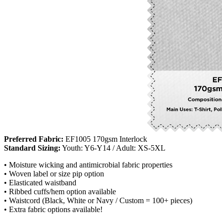
Preferred Fabric:
EF1005 170gsm Interlock
Standard Sizing:
Youth: Y6-Y14 / Adult: XS-5XL
• Moisture wicking and antimicrobial fabric properties
• Woven label or size pip option
• Elasticated waistband
• Ribbed cuffs/hem option available
• Waistcord (Black, White or Navy / Custom = 100+ pieces)
• Extra fabric options available!