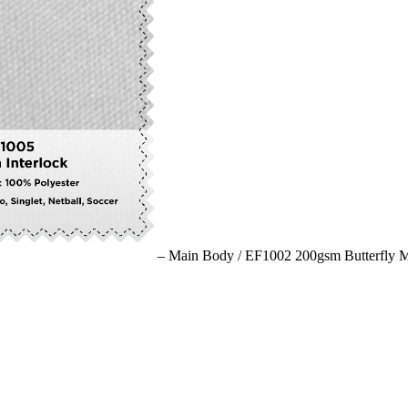
– Main Body /
EF1002 200gsm Butterfly 