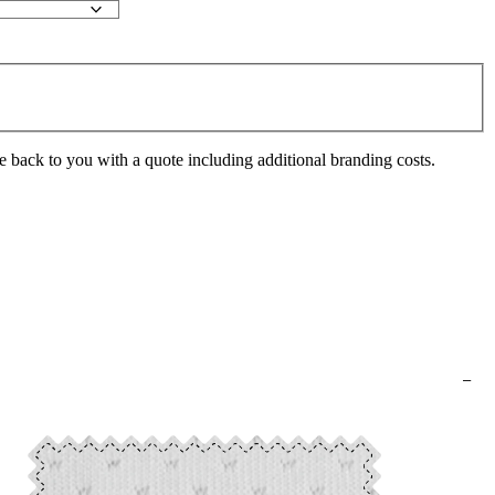
e back to you with a quote including additional branding costs.