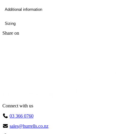
Additional information
Sizing
Share on
Connect with us
03 366 0760
sales@hurrells.co.nz