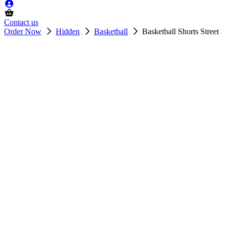
Contact us
Order Now
Hidden
Basketball
Basketball Shorts Street