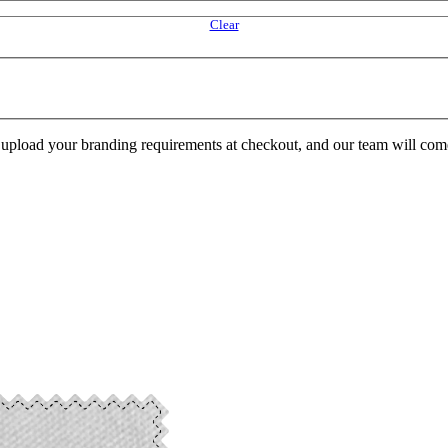
Clear
e upload your branding requirements at checkout, and our team will com