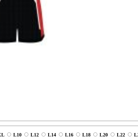
XL
L10
L12
L14
L16
L18
L20
L22
L