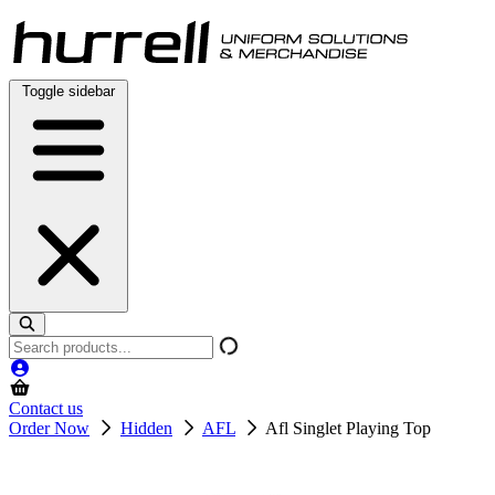
Skip
to
content
Toggle sidebar
Search
products
Contact us
Order Now
Hidden
AFL
Afl Singlet Playing Top