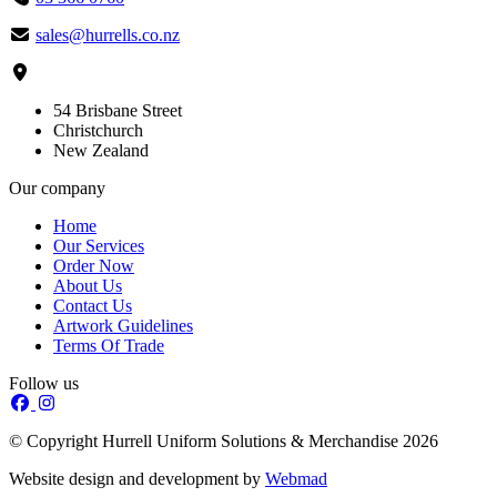
sales@hurrells.co.nz
54 Brisbane Street
Christchurch
New Zealand
Our company
Home
Our Services
Order Now
About Us
Contact Us
Artwork Guidelines
Terms Of Trade
Follow us
© Copyright Hurrell Uniform Solutions & Merchandise 2026
Website design and development by
Webmad