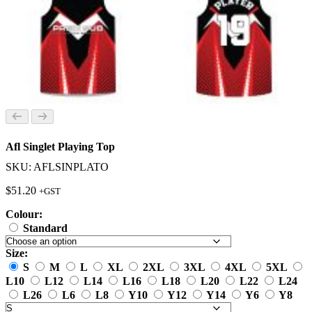
Afl Singlet Playing Top
SKU: AFLSINPLATO
$
51.20
+GST
Colour:
Standard
Size:
S
M
L
XL
2XL
3XL
4XL
5XL
L10
L12
L14
L16
L18
L20
L22
L24
L26
L6
L8
Y10
Y12
Y14
Y6
Y8