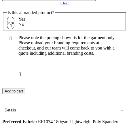
Clear
Is this a branded product?
Yes
No
Please note the pricing shown is for the garment only.
Please upload your branding requirements at
checkout, and our team will come back to you with a
quote including additional branding costs.
Add to cart
Details
Preferred Fabric:
EF1034 180gsm Lightweight Poly Spandex