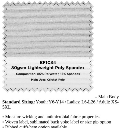
– Main Body
Standard Sizing:
Youth: Y6-Y14 / Ladies: L6-L26 / Adult: XS-
5XL
• Moisture wicking and antimicrobial fabric properties
• Woven label, sublimated back yoke label or size pip option
• Ribbed cuffs/hem option available