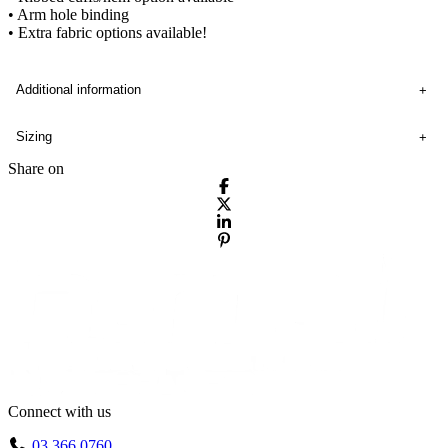
• Arm hole binding
• Extra fabric options available!
Additional information
Sizing
Share on
Connect with us
03 366 0760