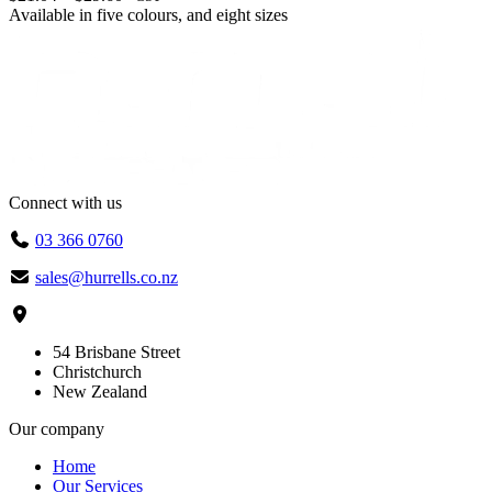
range:
Available in
five colours
, and
eight sizes
$21.04
through
$29.60
Connect with us
03 366 0760
sales@hurrells.co.nz
54 Brisbane Street
Christchurch
New Zealand
Our company
Home
Our Services