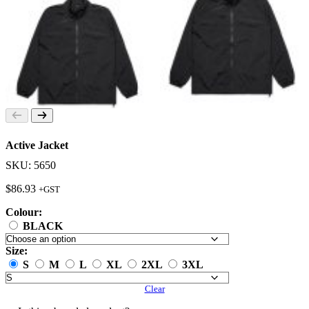
Active Jacket
SKU: 5650
$
86.93
+GST
Colour:
BLACK
Size:
S
M
L
XL
2XL
3XL
Clear