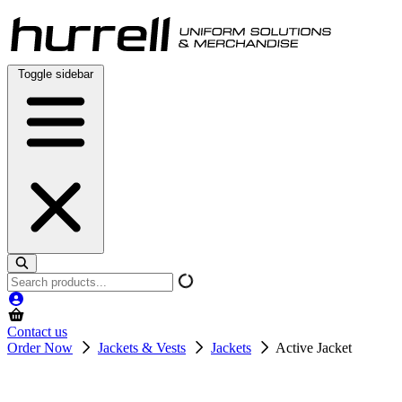
Skip
to
content
Toggle sidebar
Search
products
Contact us
Order Now
Jackets & Vests
Jackets
Active Jacket