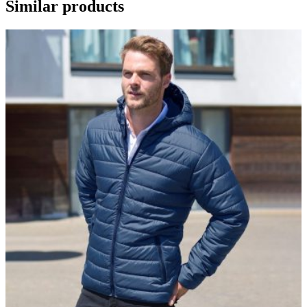
Similar products