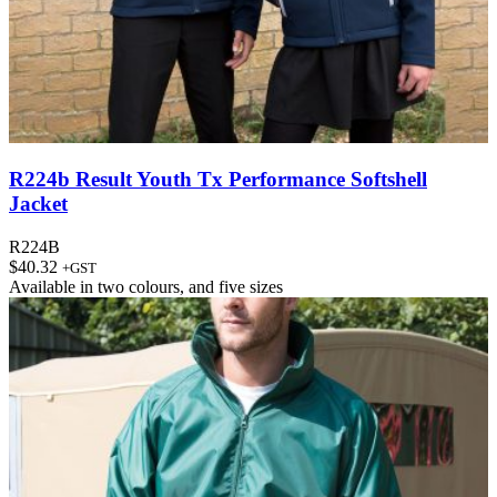
R224b Result Youth Tx Performance Softshell
Jacket
R224B
$
40.32
+GST
Available in
two colours
, and
five sizes