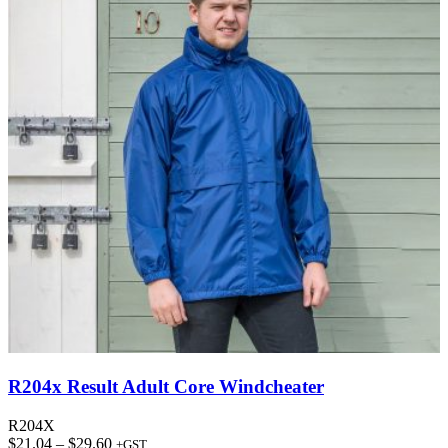
R204x Result Adult Core Windcheater
R204X
Price
$
21.04
–
$
29.60
+GST