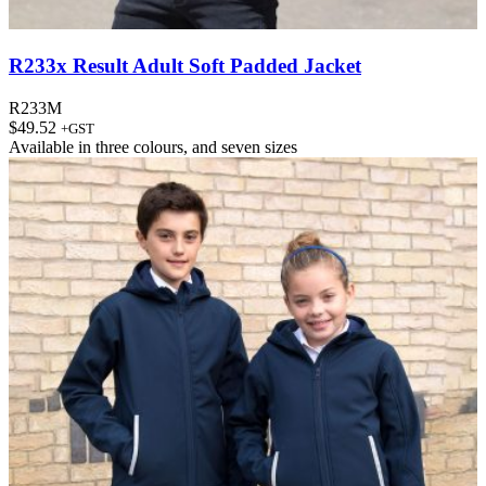
R233x Result Adult Soft Padded Jacket
R233M
$
49.52
+GST
Available in
three colours
, and
seven sizes