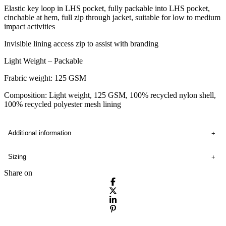
Elastic key loop in LHS pocket, fully packable into LHS pocket,
cinchable at hem, full zip through jacket, suitable for low to medium
impact activities
Invisible lining access zip to assist with branding
Light Weight – Packable
Frabric weight: 125 GSM
Composition: Light weight, 125 GSM, 100% recycled nylon shell,
100% recycled polyester mesh lining
Additional information
Sizing
Share on