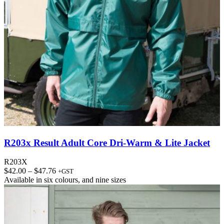
R203x Result Adult Core Dri-Warm & Lite Jacket
R203X
Price
$
42.00
–
$
47.76
+GST
range:
Available in
six colours
, and
nine sizes
$42.00
through
$47.76