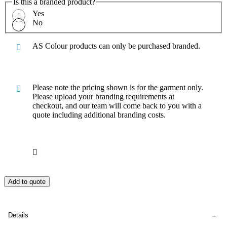
Is this a branded product?
Yes
No
AS Colour products can only be purchased branded.
Please note the pricing shown is for the garment only.
Please upload your branding requirements at
checkout, and our team will come back to you with a
quote including additional branding costs.
Add to quote
Details