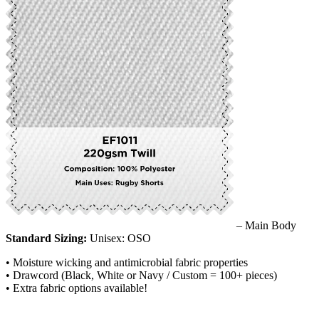
– Main Body
Standard Sizing:
Unisex: OSO
• Moisture wicking and antimicrobial fabric properties
• Drawcord (Black, White or Navy / Custom = 100+ pieces)
• Extra fabric options available!