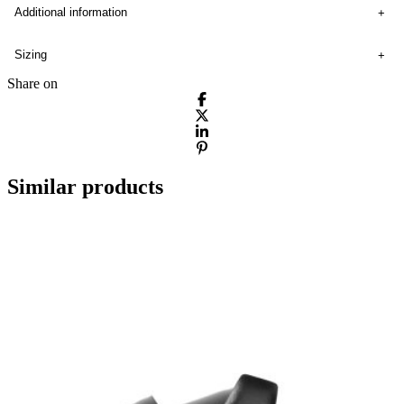
Additional information
Sizing
Share on
Similar products