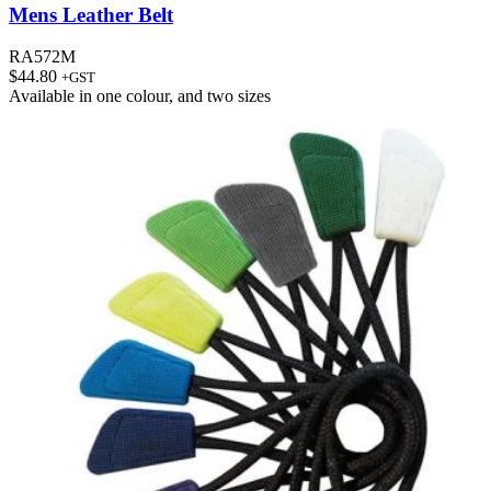
Mens Leather Belt
RA572M
$
44.80
+GST
Available in
one colour
, and
two sizes