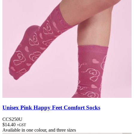
Unisex Pink Happy Feet Comfort Socks
CCS250U
$
14.40
+GST
Available in
one colour
, and
three sizes