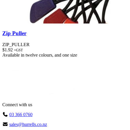
Zip Puller
ZIP_PULLER
$
1.92
+GST
Available in
twelve colours
, and
one size
Connect with us
03 366 0760
sales@hurrells.co.nz