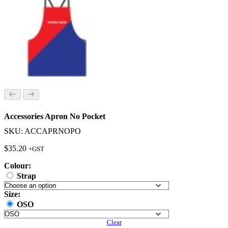
Accessories Apron No Pocket
SKU: ACCAPRNOPO
$
35.20
+GST
Colour:
Strap
Size:
OSO
Clear