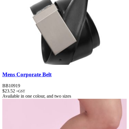
Mens Corporate Belt
BB10919
$
23.52
+GST
Available in
one colour
, and
two sizes