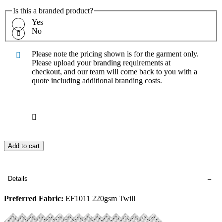
Is this a branded product?
Yes
No
Please note the pricing shown is for the garment only.
Please upload your branding requirements at
checkout, and our team will come back to you with a
quote including additional branding costs.
Add to cart
Details
Preferred Fabric:
EF1011 220gsm Twill