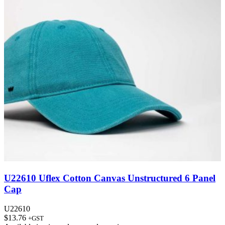
U22610 Uflex Cotton Canvas Unstructured 6 Panel
Cap
U22610
$
13.76
+GST