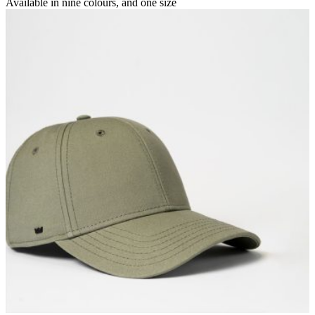
Available in
nine colours
, and
one size