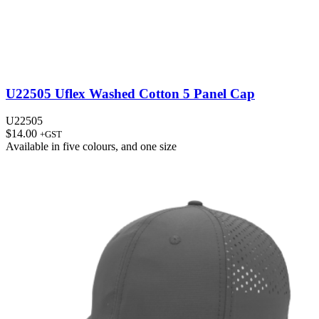
U22505 Uflex Washed Cotton 5 Panel Cap
U22505
$
14.00
+GST
Available in
five colours
, and
one size