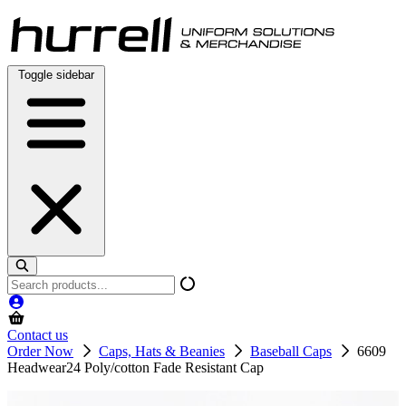
Skip
to
content
Toggle sidebar
Search
products
Contact us
Order Now
Caps, Hats & Beanies
Baseball Caps
6609
Headwear24 Poly/cotton Fade Resistant Cap