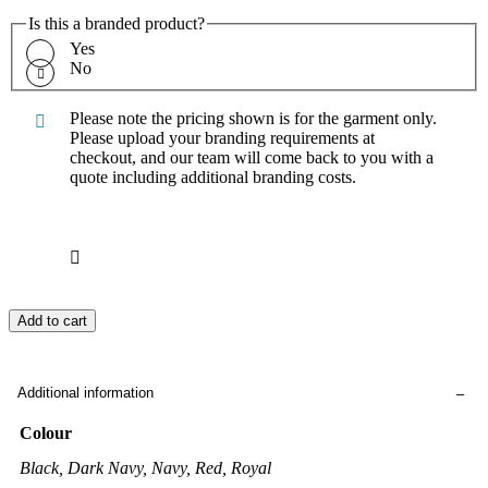
Is this a branded product?
Yes
No
Please note the pricing shown is for the garment only.
Please upload your branding requirements at
checkout, and our team will come back to you with a
quote including additional branding costs.
Add to cart
Additional information
Colour
Black, Dark Navy, Navy, Red, Royal