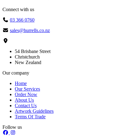
Connect with us
03 366 0760
sales@hurrells.co.nz
54 Brisbane Street
Christchurch
New Zealand
Our company
Home
Our Services
Order Now
About Us
Contact Us
Artwork Guidelines
Terms Of Trade
Follow us