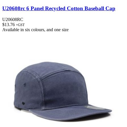
U20608rc 6 Panel Recycled Cotton Baseball Cap
U20608RC
$
13.76
+GST
Available in
six colours
, and
one size