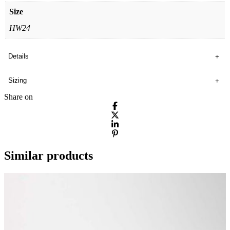
Size
HW24
Details
Sizing
Share on
Similar products