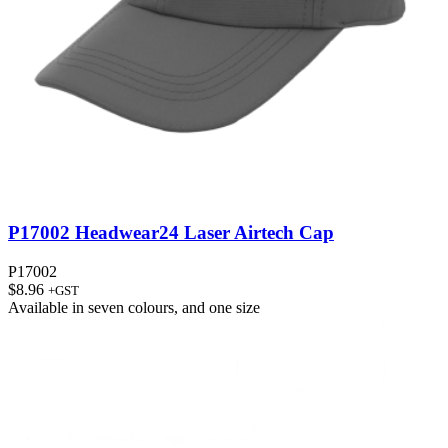
P17002 Headwear24 Laser Airtech Cap
P17002
$
8.96
+GST
Available in
seven colours
, and
one size