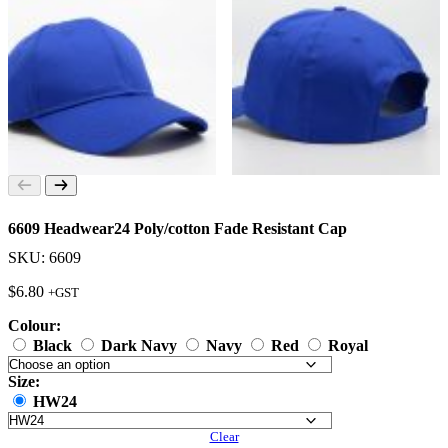
6609 Headwear24 Poly/cotton Fade Resistant Cap
SKU: 6609
$
6.80
+GST
Colour:
Black
Dark Navy
Navy
Red
Royal
Size:
HW24
Clear