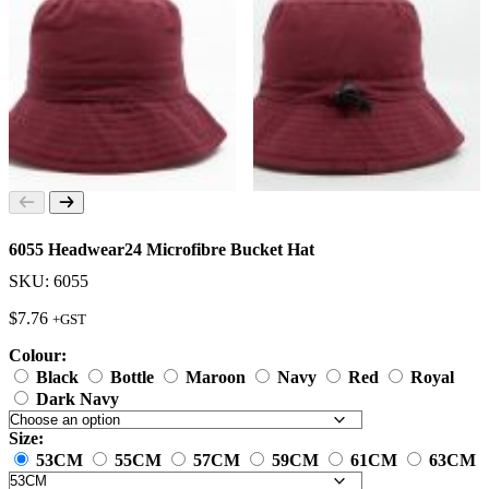
6055 Headwear24 Microfibre Bucket Hat
SKU: 6055
$
7.76
+GST
Colour:
Black
Bottle
Maroon
Navy
Red
Royal
Dark Navy
Size:
53CM
55CM
57CM
59CM
61CM
63CM