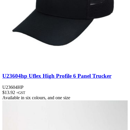
U23604hp Uflex High Profile 6 Panel Trucker
U23604HP
$
13.92
+GST
Available in
six colours
, and
one size