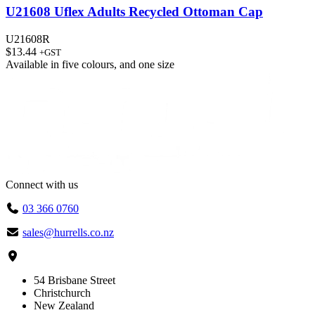
U21608 Uflex Adults Recycled Ottoman Cap
U21608R
$
13.44
+GST
Available in
five colours
, and
one size
Connect with us
03 366 0760
sales@hurrells.co.nz
54 Brisbane Street
Christchurch
New Zealand