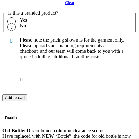
Clear
Is this a branded product?
Yes
No
Please note the pricing shown is for the garment only.
Please upload your branding requirements at
checkout, and our team will come back to you with a
quote including additional branding costs.
Add to cart
Details
Old Bottle:
Discontinued colour in clearance section.
Have replaced with
NEW
“Bottle”, the code for old bottle is now