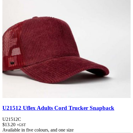
U21512 Uflex Adults Cord Trucker Snapback
U21512C
$
13.20
+GST
Available in
five colours
, and
one size