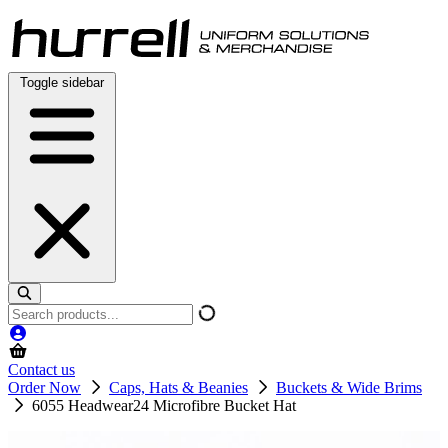
Skip
to
content
Toggle sidebar
Search
products
Contact us
Order Now
Caps, Hats & Beanies
Buckets & Wide Brims
6055 Headwear24 Microfibre Bucket Hat