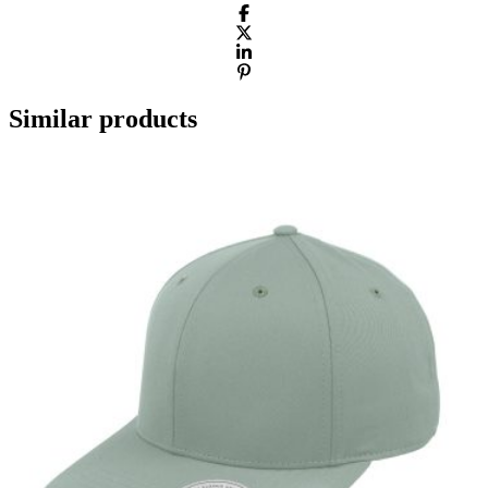
Similar products