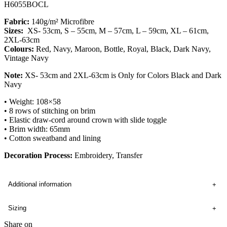
H6055BOCL
Fabric:
140g/m² Microfibre
Sizes:
XS- 53cm, S – 55cm, M – 57cm, L – 59cm, XL – 61cm,
2XL-63cm
Colours:
Red, Navy, Maroon, Bottle, Royal, Black, Dark Navy,
Vintage Navy
Note:
XS- 53cm and 2XL-63cm is Only for Colors Black and Dark
Navy
• Weight: 108×58
• 8 rows of stitching on brim
• Elastic draw-cord around crown with slide toggle
• Brim width: 65mm
• Cotton sweatband and lining
Decoration Process:
Embroidery, Transfer
Additional information
Sizing
Share on