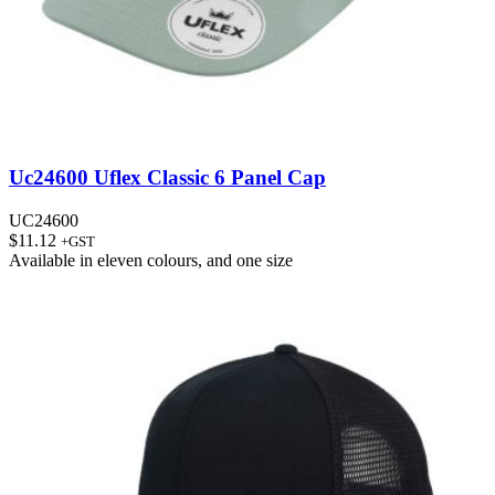
Uc24600 Uflex Classic 6 Panel Cap
UC24600
$
11.12
+GST
Available in
eleven colours
, and
one size