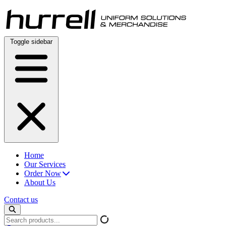
Skip
to
content
Toggle sidebar
Home
Our Services
Order Now
About Us
Contact us
Search
products