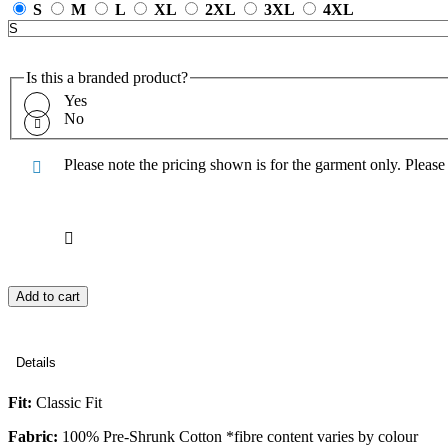
S
M
L
XL
2XL
3XL
4XL
Is this a branded product?
Yes
No
Please note the pricing shown is for the garment only. Pleas
Add to cart
Details
Fit:
Classic Fit
Fabric:
100% Pre-Shrunk Cotton *fibre content varies by colour