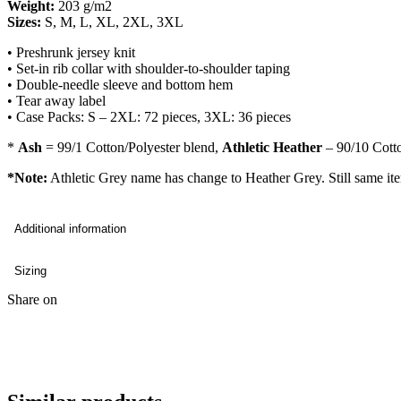
Weight:
203 g/m2
Sizes:
S, M, L, XL, 2XL, 3XL
• Preshrunk jersey knit
• Set-in rib collar with shoulder-to-shoulder taping
• Double-needle sleeve and bottom hem
• Tear away label
• Case Packs: S – 2XL: 72 pieces, 3XL: 36 pieces
*
Ash
= 99/1 Cotton/Polyester blend,
Athletic Heather
– 90/10 Cotto
*Note:
Athletic Grey name has change to Heather Grey. Still same it
Additional information
Sizing
Share on