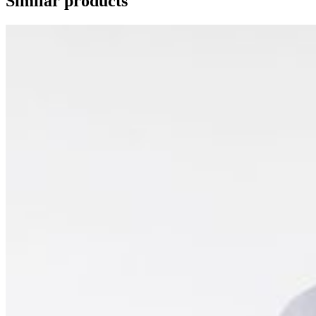
Similar products