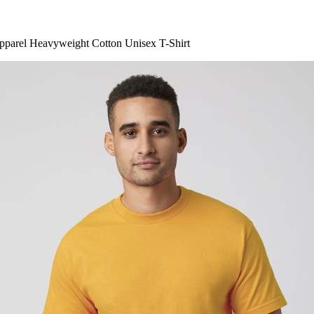
parel Heavyweight Cotton Unisex T-Shirt