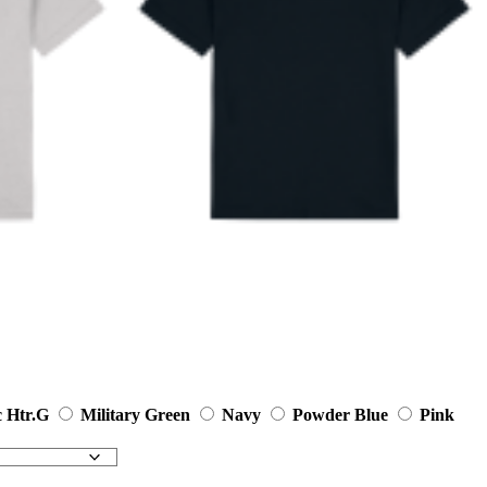
c Htr.G
Military Green
Navy
Powder Blue
Pink