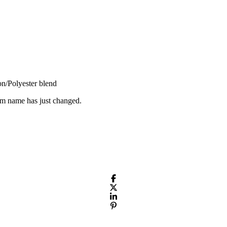
n/Polyester blend
em name has just changed.