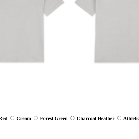
 Red
Cream
Forest Green
Charcoal Heather
Athleti