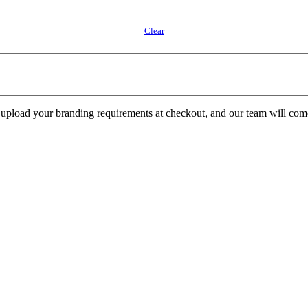
Clear
e upload your branding requirements at checkout, and our team will com