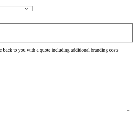
e back to you with a quote including additional branding costs.