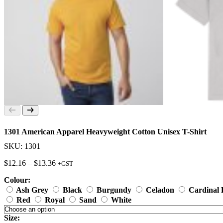
1301 American Apparel Heavyweight Cotton Unisex T-Shirt
SKU: 1301
Price
$
12.16
–
$
13.36
+GST
range:
Colour:
$12.16
through
Ash Grey
Black
Burgundy
Celadon
Cardinal
$13.36
Red
Royal
Sand
White
Size: