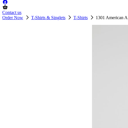
Contact us
Order Now
T-Shirts & Singlets
T-Shirts
1301 American Ap